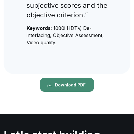
subjective scores and the
objective criterion.”
Keywords:
1080i HDTV, De-
interlacing, Objective Assessment,
Video quality.
Download PDF