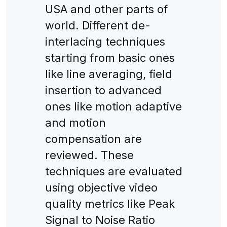
USA and other parts of
world. Different de-
interlacing techniques
starting from basic ones
like line averaging, field
insertion to advanced
ones like motion adaptive
and motion
compensation are
reviewed. These
techniques are evaluated
using objective video
quality metrics like Peak
Signal to Noise Ratio