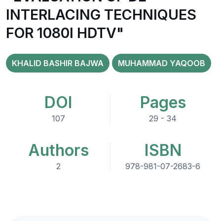
INTERLACING TECHNIQUES
FOR 1080I HDTV"
KHALID BASHIR BAJWA
MUHAMMAD YAQOOB
DOI
Pages
107
29 - 34
Authors
ISBN
2
978-981-07-2683-6