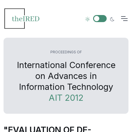
PROCEEDINGS OF
International Conference
on Advances in
Information Technology
AIT 2012
"EVALUATION OF DE-