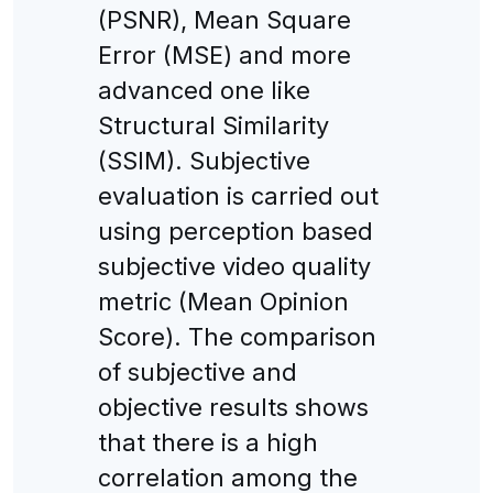
(PSNR), Mean Square
Error (MSE) and more
advanced one like
Structural Similarity
(SSIM). Subjective
evaluation is carried out
using perception based
subjective video quality
metric (Mean Opinion
Score). The comparison
of subjective and
objective results shows
that there is a high
correlation among the