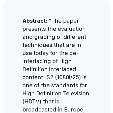
Abstract:
“The paper
presents the evaluation
and grading of different
techniques that are in
use today for the de-
interlacing of High
Definition interlaced
content. S2 (1080i/25) is
one of the standards for
High Definition Television
(HDTV) that is
broadcasted in Europe,