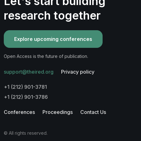
Let's start building
research together
Explore upcoming conferences
Open Access is the future of publication.
support@theired.org
Privacy policy
+1 (212) 901-3781
+1 (212) 901-3786
Conferences
Proceedings
Contact Us
© All rights reserved.