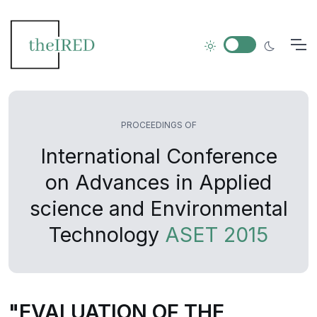
PROCEEDINGS OF
International Conference
on Advances in Applied
science and Environmental
Technology
ASET 2015
"EVALUATION OF THE