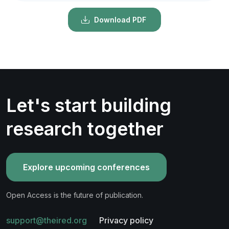
Download PDF
Let's start building
research together
Explore upcoming conferences
Open Access is the future of publication.
support@theired.org
Privacy policy