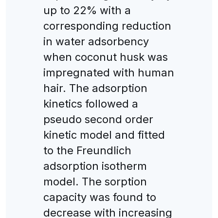
up to 22% with a
corresponding reduction
in water adsorbency
when coconut husk was
impregnated with human
hair. The adsorption
kinetics followed a
pseudo second order
kinetic model and fitted
to the Freundlich
adsorption isotherm
model. The sorption
capacity was found to
decrease with increasing