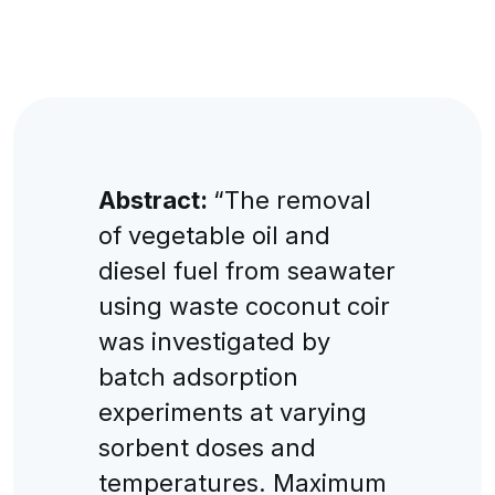
Abstract:
“The removal
of vegetable oil and
diesel fuel from seawater
using waste coconut coir
was investigated by
batch adsorption
experiments at varying
sorbent doses and
temperatures. Maximum