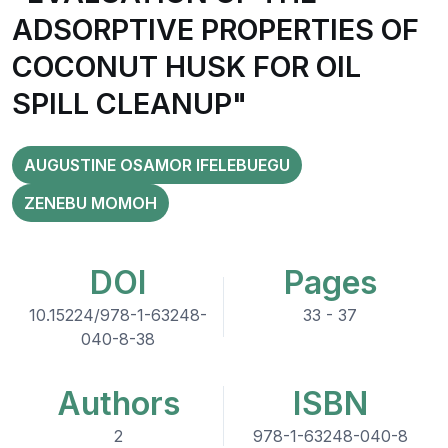
ADSORPTIVE PROPERTIES OF
COCONUT HUSK FOR OIL
SPILL CLEANUP"
AUGUSTINE OSAMOR IFELEBUEGU
ZENEBU MOMOH
DOI
Pages
10.15224/978-1-63248-
33 - 37
040-8-38
Authors
ISBN
2
978-1-63248-040-8