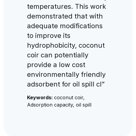
temperatures. This work
demonstrated that with
adequate modifications
to improve its
hydrophobicity, coconut
coir can potentially
provide a low cost
environmentally friendly
adsorbent for oil spill cl”
Keywords:
coconut coir,
Adsorption capacity, oil spill