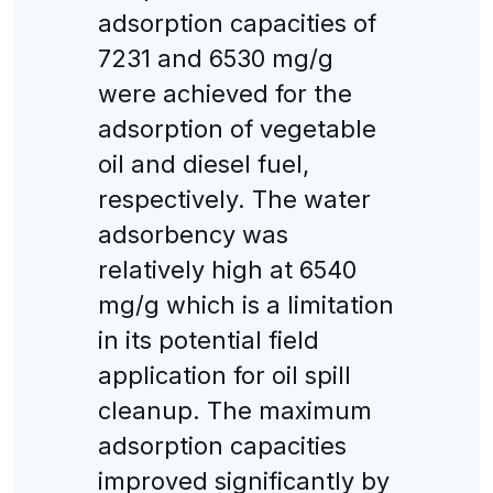
adsorption capacities of
7231 and 6530 mg/g
were achieved for the
adsorption of vegetable
oil and diesel fuel,
respectively. The water
adsorbency was
relatively high at 6540
mg/g which is a limitation
in its potential field
application for oil spill
cleanup. The maximum
adsorption capacities
improved significantly by