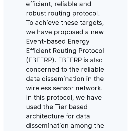
efficient, reliable and
robust routing protocol.
To achieve these targets,
we have proposed a new
Event-based Energy
Efficient Routing Protocol
(EBEERP). EBEERP is also
concerned to the reliable
data dissemination in the
wireless sensor network.
In this protocol, we have
used the Tier based
architecture for data
dissemination among the