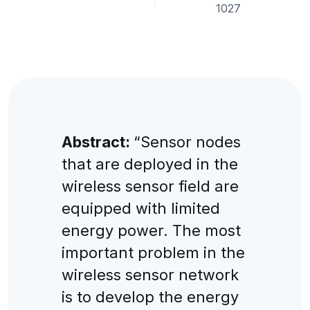
1027
Abstract:
“Sensor nodes
that are deployed in the
wireless sensor field are
equipped with limited
energy power. The most
important problem in the
wireless sensor network
is to develop the energy