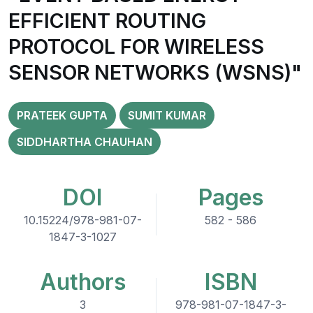
EFFICIENT ROUTING
PROTOCOL FOR WIRELESS
SENSOR NETWORKS (WSNS)"
PRATEEK GUPTA
SUMIT KUMAR
SIDDHARTHA CHAUHAN
DOI
Pages
10.15224/978-981-07-
582 - 586
1847-3-1027
Authors
ISBN
3
978-981-07-1847-3-