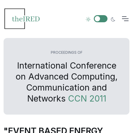
PROCEEDINGS OF
International Conference
on Advanced Computing,
Communication and
Networks
CCN 2011
"EVENT BASED ENERGY