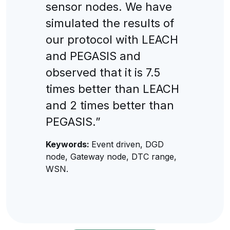
sensor nodes. We have
simulated the results of
our protocol with LEACH
and PEGASIS and
observed that it is 7.5
times better than LEACH
and 2 times better than
PEGASIS.”
Keywords:
Event driven, DGD
node, Gateway node, DTC range,
WSN.