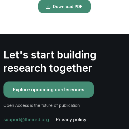
Download PDF
Let's start building
research together
Explore upcoming conferences
Open Access is the future of publication.
support@theired.org
Privacy policy