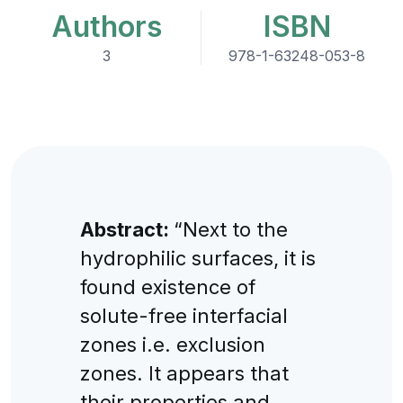
Authors
ISBN
3
978-1-63248-053-8
Abstract:
“Next to the
hydrophilic surfaces, it is
found existence of
solute-free interfacial
zones i.e. exclusion
zones. It appears that
their properties and