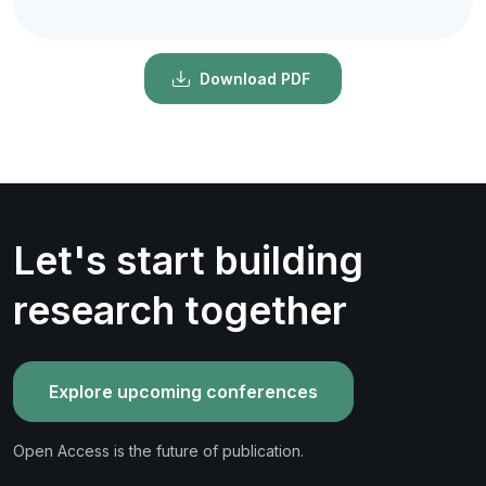
Download PDF
Let's start building
research together
Explore upcoming conferences
Open Access is the future of publication.