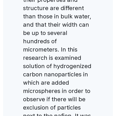
structure are different
than those in bulk water,
and that their width can
be up to several
hundreds of
micrometers. In this
research is examined
solution of hydrogenized
carbon nanoparticles in
which are added
microspheres in order to
observe if there will be
exclusion of particles
next to the nafion. It was