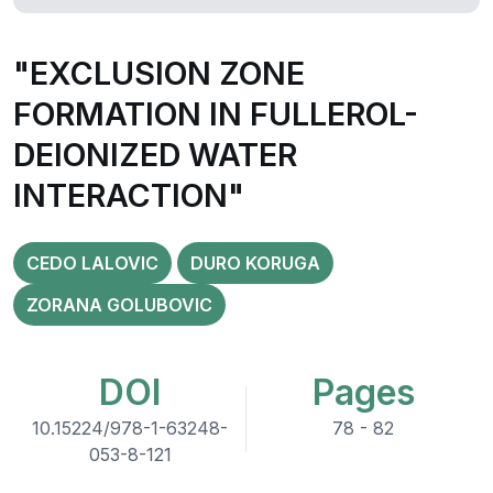
"EXCLUSION ZONE
FORMATION IN FULLEROL-
DEIONIZED WATER
INTERACTION"
CEDO LALOVIC
DURO KORUGA
ZORANA GOLUBOVIC
DOI
Pages
10.15224/978-1-63248-
78 - 82
053-8-121