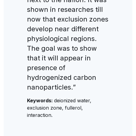
shown in researches till
now that exclusion zones
develop near different
physiological regions.
The goal was to show
that it will appear in
presence of
hydrogenized carbon
nanoparticles.”
Keywords:
deionized water,
exclusion zone, fullerol,
interaction.