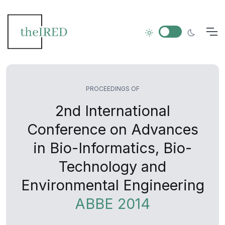
PROCEEDINGS OF
2nd International
Conference on Advances
in Bio-Informatics, Bio-
Technology and
Environmental Engineering
ABBE 2014