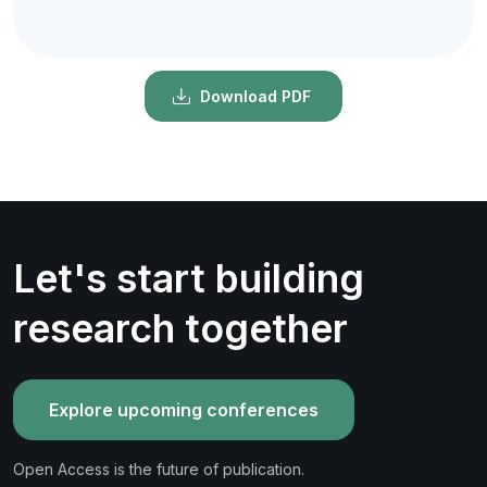
Download PDF
Let's start building
research together
Explore upcoming conferences
Open Access is the future of publication.