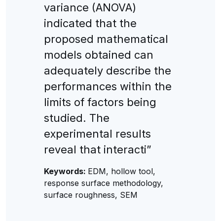
variance (ANOVA)
indicated that the
proposed mathematical
models obtained can
adequately describe the
performances within the
limits of factors being
studied. The
experimental results
reveal that interacti”
Keywords:
EDM, hollow tool,
response surface methodology,
surface roughness, SEM