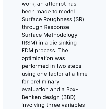
work, an attempt has
been made to model
Surface Roughness (SR)
through Response
Surface Methodology
(RSM) in a die sinking
EDM process. The
optimization was
performed in two steps
using one factor at a time
for preliminary
evaluation and a Box-
Benken design (BBD)
involving three variables