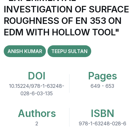
INVESTIGATION OF SURFACE
ROUGHNESS OF EN 353 ON
EDM WITH HOLLOW TOOL"
ANISH KUMAR
TEEPU SULTAN
DOI
Pages
10.15224/978-1-63248-
649 - 653
028-6-03-135
Authors
ISBN
2
978-1-63248-028-6