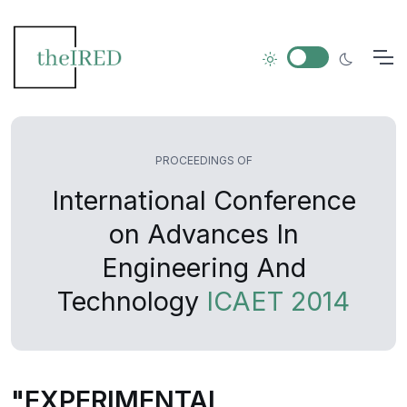
PROCEEDINGS OF
International Conference
on Advances In
Engineering And
Technology
ICAET 2014
"EXPERIMENTAL