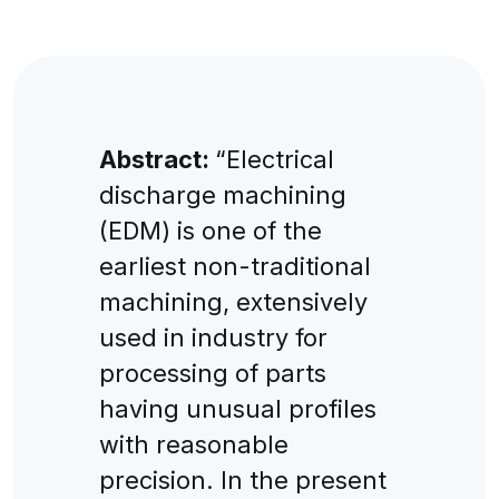
Abstract:
“Electrical
discharge machining
(EDM) is one of the
earliest non-traditional
machining, extensively
used in industry for
processing of parts
having unusual profiles
with reasonable
precision. In the present