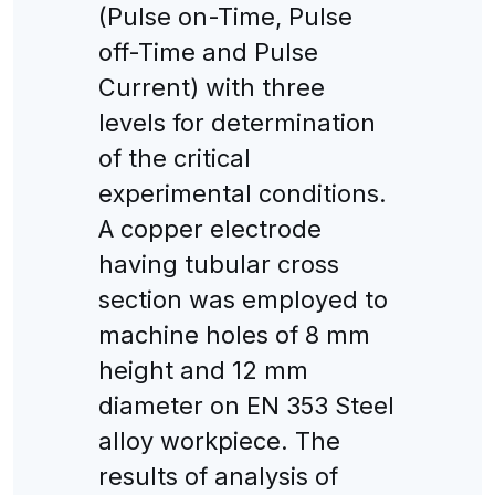
(Pulse on-Time, Pulse
off-Time and Pulse
Current) with three
levels for determination
of the critical
experimental conditions.
A copper electrode
having tubular cross
section was employed to
machine holes of 8 mm
height and 12 mm
diameter on EN 353 Steel
alloy workpiece. The
results of analysis of