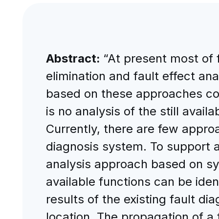
Abstract:
“At present most of 
elimination and fault effect an
based on these approaches con
is no analysis of the still avai
Currently, there are few approa
diagnosis system. To support a f
analysis approach based on sy
available functions can be ide
results of the existing fault di
location. The propagation of a 