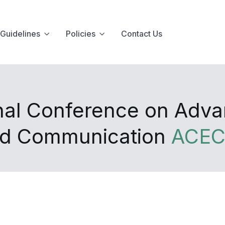
Guidelines
Policies
Contact Us
onal Conference on Adv
and Communication
ACEC