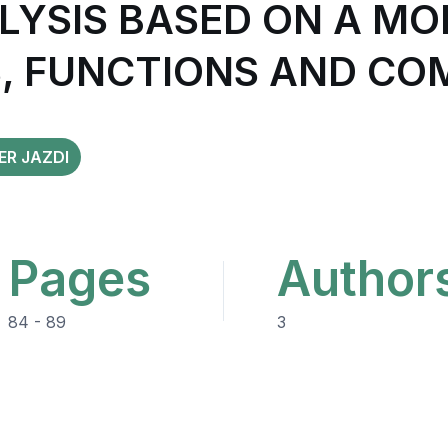
ALYSIS BASED ON A M
, FUNCTIONS AND C
ER JAZDI
Pages
Author
84 - 89
3