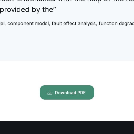
provided by the”
el, component model, fault effect analysis, function degr
Download PDF