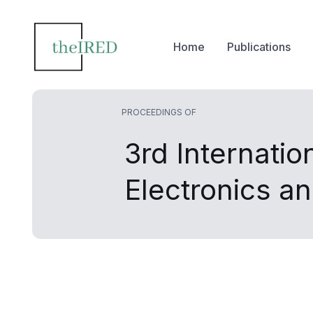
Home
Publications
PROCEEDINGS OF
3rd Internati
Electronics 