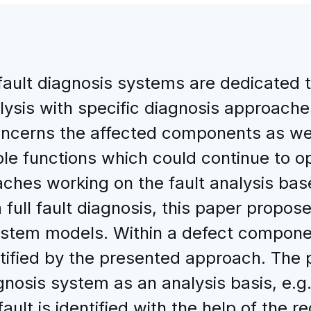
fault diagnosis systems are dedicated to
alysis with specific diagnosis approache
cerns the affected components as well
lable functions which could continue to o
ches working on the fault analysis base
ull fault diagnosis, this paper proposes
stem models. Within a defect compone
ntified by the presented approach. The
agnosis system as an analysis basis, e.g.
fault is identified with the help of the 