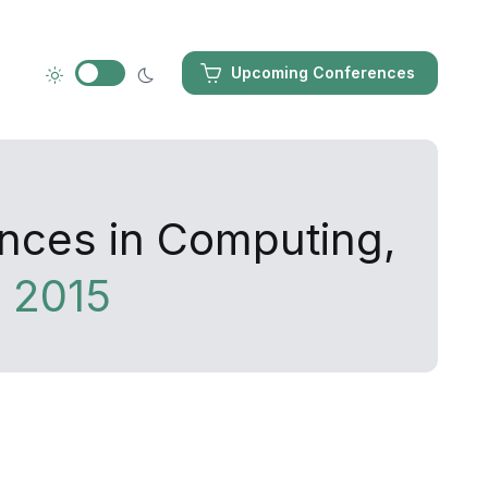
Upcoming Conferences
ances in Computing,
 2015