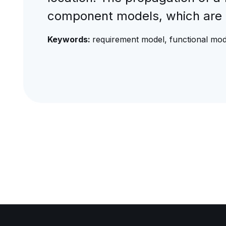
component models, which are 
Keywords:
requirement model, functional mod