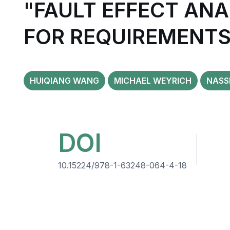
"FAULT EFFECT AN
FOR REQUIREMENTS
HUIQIANG WANG
MICHAEL WEYRICH
NASS
DOI
10.15224/978-1-63248-064-4-18