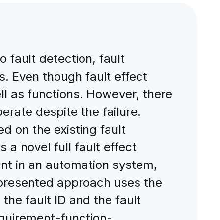
 fault detection, fault
s. Even though fault effect
 as functions. However, there
perate despite the failure.
d on the existing fault
 a novel full fault effect
nt in an automation system,
 presented approach uses the
 the fault ID and the fault
requirement-function-