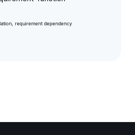
adation, requirement dependency