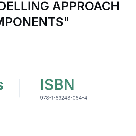
ODELLING APPROACH
OMPONENTS"
s
ISBN
978-1-63248-064-4