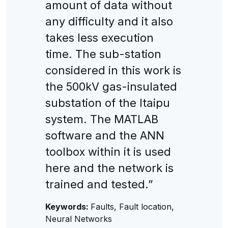
amount of data without
any difficulty and it also
takes less execution
time. The sub-station
considered in this work is
the 500kV gas-insulated
substation of the Itaipu
system. The MATLAB
software and the ANN
toolbox within it is used
here and the network is
trained and tested.”
Keywords:
Faults, Fault location,
Neural Networks