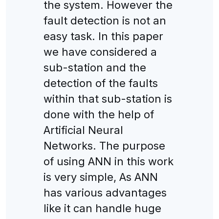
the system. However the
fault detection is not an
easy task. In this paper
we have considered a
sub-station and the
detection of the faults
within that sub-station is
done with the help of
Artificial Neural
Networks. The purpose
of using ANN in this work
is very simple, As ANN
has various advantages
like it can handle huge