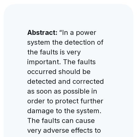
Abstract:
“In a power
system the detection of
the faults is very
important. The faults
occurred should be
detected and corrected
as soon as possible in
order to protect further
damage to the system.
The faults can cause
very adverse effects to