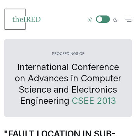
PROCEEDINGS OF
International Conference
on Advances in Computer
Science and Electronics
Engineering
CSEE 2013
"FAULT LOCATION IN SUB-