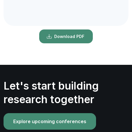
Download PDF
Let's start building
research together
Explore upcoming conferences