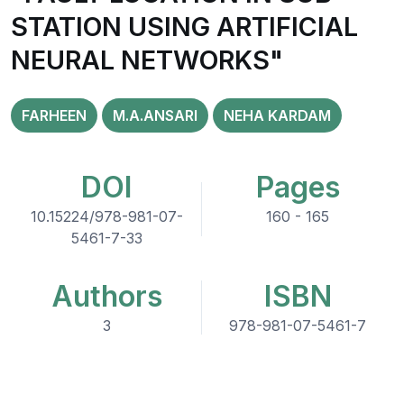
STATION USING ARTIFICIAL
NEURAL NETWORKS"
FARHEEN
M.A.ANSARI
NEHA KARDAM
DOI
Pages
10.15224/978-981-07-
160 - 165
5461-7-33
Authors
ISBN
3
978-981-07-5461-7