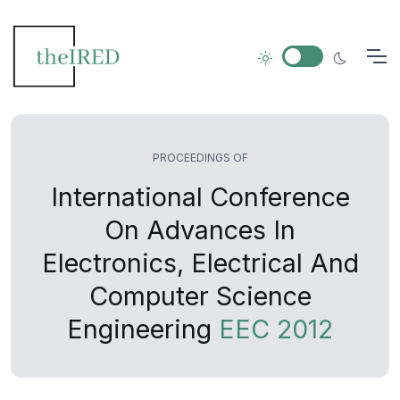
PROCEEDINGS OF
International Conference
On Advances In
Electronics, Electrical And
Computer Science
Engineering
EEC 2012