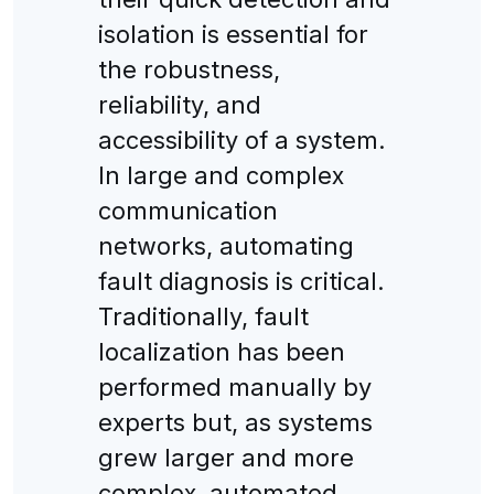
isolation is essential for
the robustness,
reliability, and
accessibility of a system.
In large and complex
communication
networks, automating
fault diagnosis is critical.
Traditionally, fault
localization has been
performed manually by
experts but, as systems
grew larger and more
complex, automated