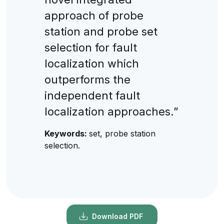
approach of probe
station and probe set
selection for fault
localization which
outperforms the
independent fault
localization approaches.”
Keywords:
set, probe station
selection.
Download PDF