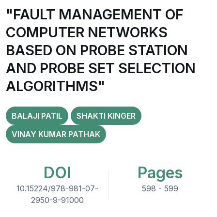
"FAULT MANAGEMENT OF
COMPUTER NETWORKS
BASED ON PROBE STATION
AND PROBE SET SELECTION
ALGORITHMS"
BALAJI PATIL
SHAKTI KINGER
VINAY KUMAR PATHAK
DOI
Pages
10.15224/978-981-07-
598 - 599
2950-9-91000