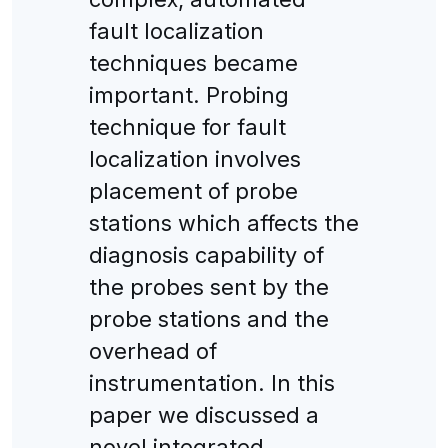
fault localization
techniques became
important. Probing
technique for fault
localization involves
placement of probe
stations which affects the
diagnosis capability of
the probes sent by the
probe stations and the
overhead of
instrumentation. In this
paper we discussed a
novel integrated