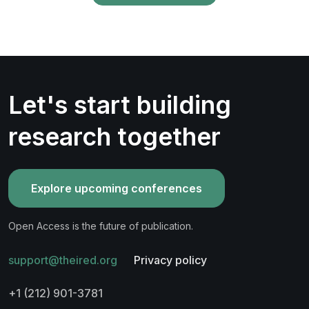
Let's start building
research together
Explore upcoming conferences
Open Access is the future of publication.
support@theired.org
Privacy policy
+1 (212) 901-3781