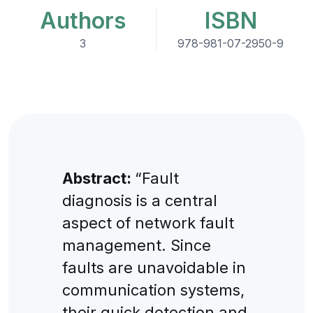
Authors
ISBN
3
978-981-07-2950-9
Abstract:
“Fault
diagnosis is a central
aspect of network fault
management. Since
faults are unavoidable in
communication systems,
their quick detection and