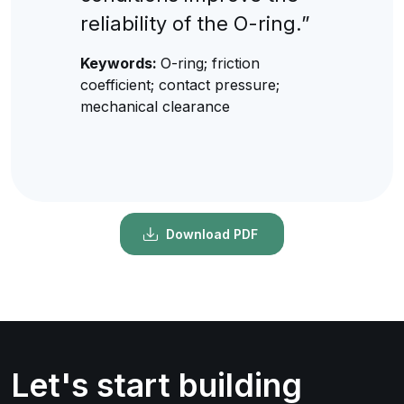
reliability of the O-ring.”
Keywords:
O-ring; friction
coefficient; contact pressure;
mechanical clearance
Download PDF
Let's start building