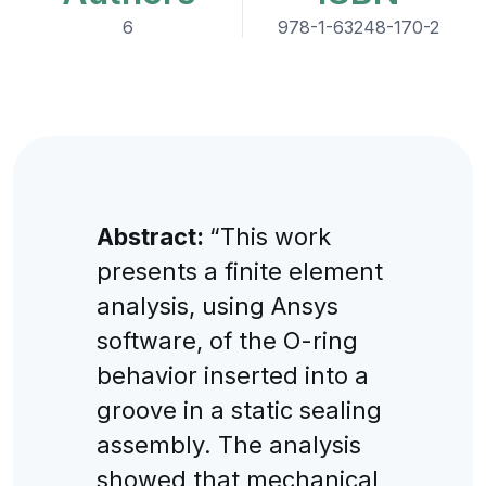
6
978-1-63248-170-2
Abstract:
“This work
presents a finite element
analysis, using Ansys
software, of the O-ring
behavior inserted into a
groove in a static sealing
assembly. The analysis
showed that mechanical