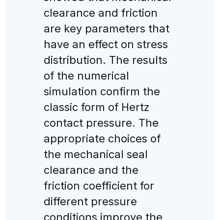
clearance and friction
are key parameters that
have an effect on stress
distribution. The results
of the numerical
simulation confirm the
classic form of Hertz
contact pressure. The
appropriate choices of
the mechanical seal
clearance and the
friction coefficient for
different pressure
conditions improve the