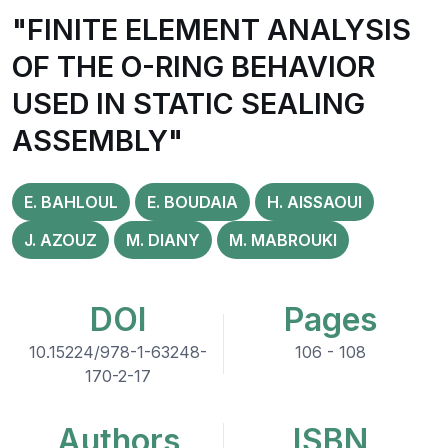
"FINITE ELEMENT ANALYSIS
OF THE O-RING BEHAVIOR
USED IN STATIC SEALING
ASSEMBLY"
E. BAHLOUL
E. BOUDAIA
H. AISSAOUI
J. AZOUZ
M. DIANY
M. MABROUKI
DOI
Pages
10.15224/978-1-63248-
106 - 108
170-2-17
Authors
ISBN