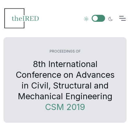
PROCEEDINGS OF
8th International
Conference on Advances
in Civil, Structural and
Mechanical Engineering
CSM 2019