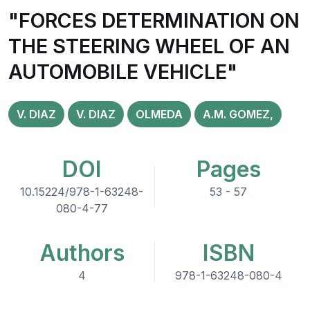
"FORCES DETERMINATION ON
THE STEERING WHEEL OF AN
AUTOMOBILE VEHICLE"
V. DIAZ
V. DIAZ
OLMEDA
A.M. GOMEZ,
DOI
Pages
10.15224/978-1-63248-
53 - 57
080-4-77
Authors
ISBN
4
978-1-63248-080-4