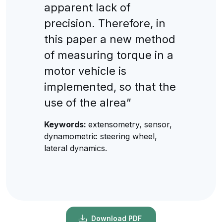
apparent lack of
precision. Therefore, in
this paper a new method
of measuring torque in a
motor vehicle is
implemented, so that the
use of the alrea”
Keywords:
extensometry, sensor,
dynamometric steering wheel,
lateral dynamics.
Download PDF