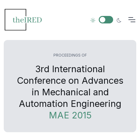
PROCEEDINGS OF
3rd International
Conference on Advances
in Mechanical and
Automation Engineering
MAE 2015