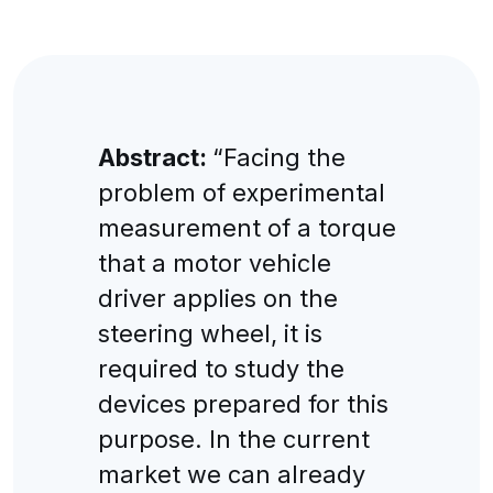
Abstract:
“Facing the
problem of experimental
measurement of a torque
that a motor vehicle
driver applies on the
steering wheel, it is
required to study the
devices prepared for this
purpose. In the current
market we can already