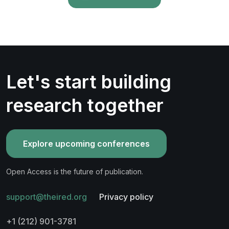
Let's start building
research together
Explore upcoming conferences
Open Access is the future of publication.
support@theired.org
Privacy policy
+1 (212) 901-3781