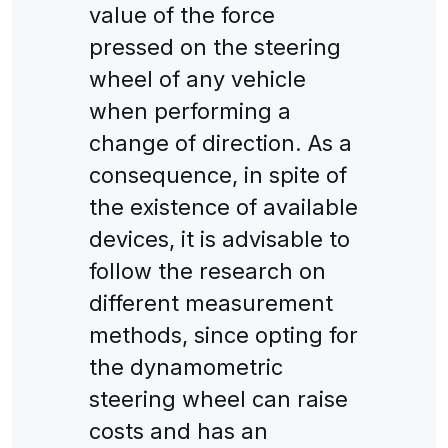
value of the force
pressed on the steering
wheel of any vehicle
when performing a
change of direction. As a
consequence, in spite of
the existence of available
devices, it is advisable to
follow the research on
different measurement
methods, since opting for
the dynamometric
steering wheel can raise
costs and has an