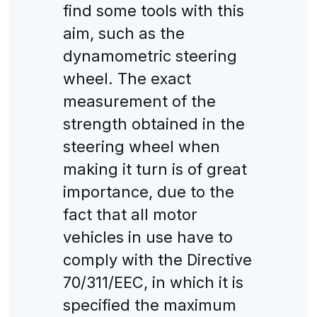
find some tools with this
aim, such as the
dynamometric steering
wheel. The exact
measurement of the
strength obtained in the
steering wheel when
making it turn is of great
importance, due to the
fact that all motor
vehicles in use have to
comply with the Directive
70/311/EEC, in which it is
specified the maximum