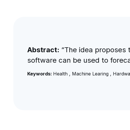
Abstract:
“The idea proposes t
software can be used to forecas
Keywords:
Health , Machine Learing , Hardw