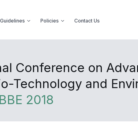
Guidelines
Policies
Contact Us
onal Conference on Adva
Bio-Technology and Env
BBE 2018