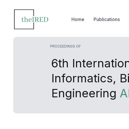
Home
Publications
PROCEEDINGS OF
6th Internati
Informatics, 
Engineering
A