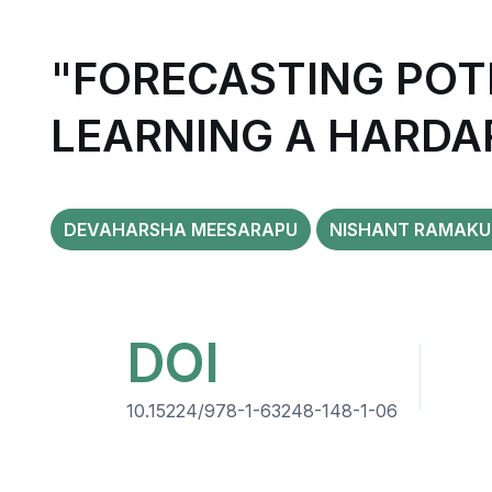
"FORECASTING POT
LEARNING A HARDA
DEVAHARSHA MEESARAPU
NISHANT RAMAKU
DOI
10.15224/978-1-63248-148-1-06