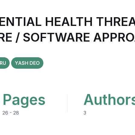
ENTIAL HEALTH THREA
RE / SOFTWARE APPR
RU
YASH DEO
Pages
Author
26 - 28
3