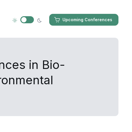
Upcoming Conferences
nces in Bio-
ironmental