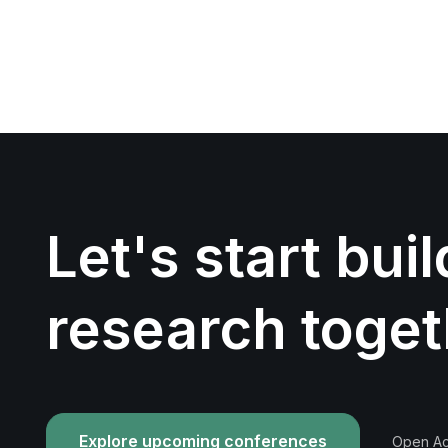
Let's start bui
research toget
Explore upcoming conferences
Open Acc