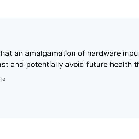
hat an amalgamation of hardware input/
t and potentially avoid future health t
are