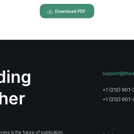
Download PDF
lding
support@thei
+1 (212) 901-
her
+1 (212) 901
ess is the future of publication.