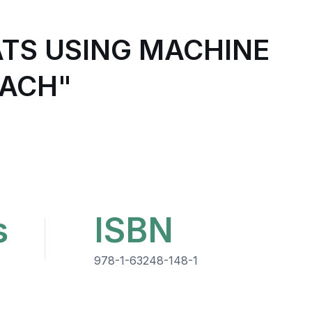
TS USING MACHINE
OACH"
s
ISBN
978-1-63248-148-1