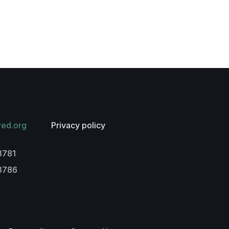
red.org
Privacy policy
3781
-3786