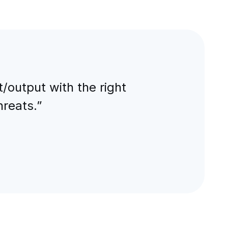
output with the right
hreats.”