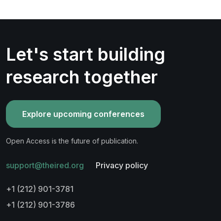
Let's start building
research together
Explore upcoming conferences
Open Access is the future of publication.
support@theired.org
Privacy policy
+1 (212) 901-3781
+1 (212) 901-3786