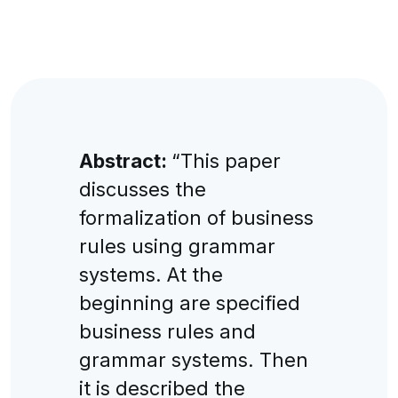
Abstract:
“This paper
discusses the
formalization of business
rules using grammar
systems. At the
beginning are specified
business rules and
grammar systems. Then
it is described the