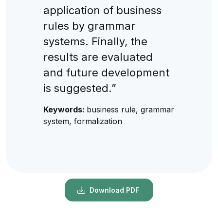
application of business
rules by grammar
systems. Finally, the
results are evaluated
and future development
is suggested.”
Keywords:
business rule, grammar
system, formalization
Download PDF