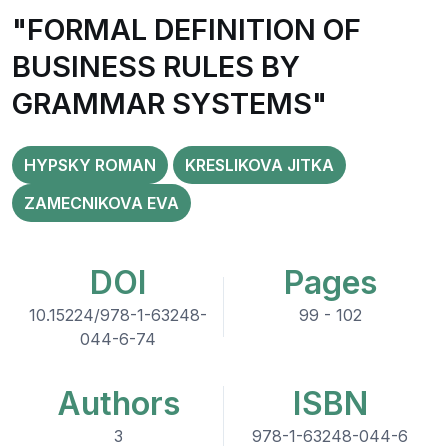
"FORMAL DEFINITION OF
BUSINESS RULES BY
GRAMMAR SYSTEMS"
HYPSKY ROMAN
KRESLIKOVA JITKA
ZAMECNIKOVA EVA
DOI
Pages
10.15224/978-1-63248-
99 - 102
044-6-74
Authors
ISBN
3
978-1-63248-044-6