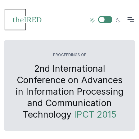
PROCEEDINGS OF
2nd International
Conference on Advances
in Information Processing
and Communication
Technology
IPCT 2015