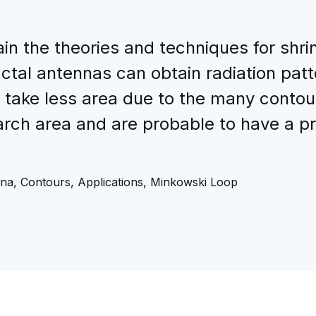
ain the theories and techniques for shri
ractal antennas can obtain radiation pa
t take less area due to the many contou
arch area and are probable to have a p
na, Contours, Applications, Minkowski Loop