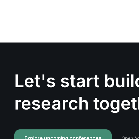
Let's start bui
research toget
Explore upcoming conferences
Open Acc