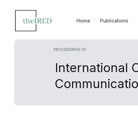
Home
Publications
PROCEEDINGS OF
International
Communicati