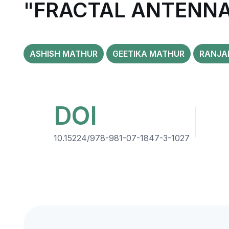
"FRACTAL ANTENNAS
ASHISH MATHUR
GEETIKA MATHUR
RANJAN
DOI
10.15224/978-981-07-1847-3-1027