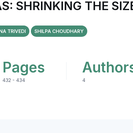
: SHRINKING THE SIZ
A TRIVEDI
SHILPA CHOUDHARY
Pages
Author
432 - 434
4