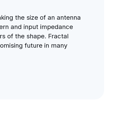
nking the size of an antenna
ttern and input impedance
rs of the shape. Fractal
romising future in many