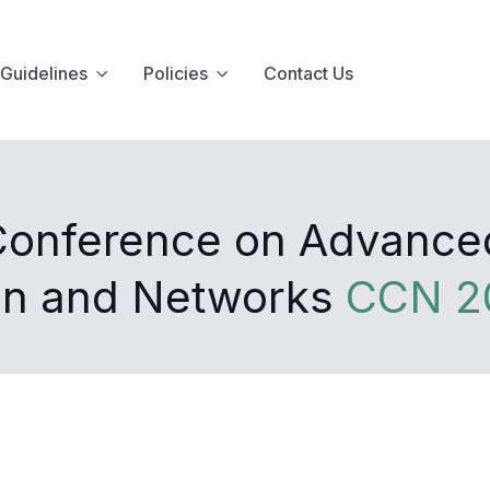
Guidelines
Policies
Contact Us
 Conference on Advanc
on and Networks
CCN 2