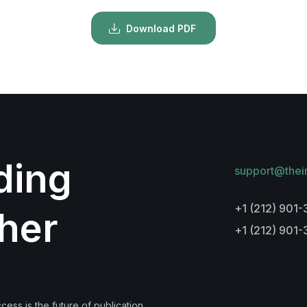
Download PDF
lding
support@thei
+1 (212) 901-
her
+1 (212) 901
ess is the future of publication.