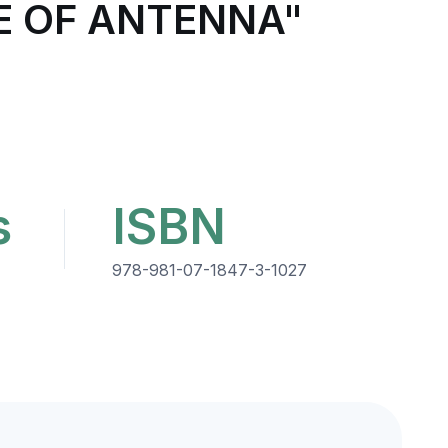
E OF ANTENNA"
s
ISBN
978-981-07-1847-3-1027