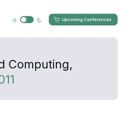
Upcoming Conferences
ed Computing,
011