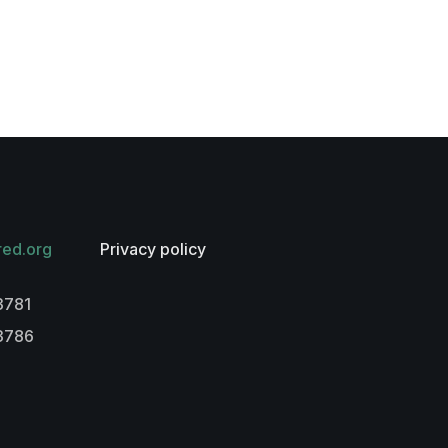
red.org
Privacy policy
3781
-3786