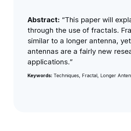
Abstract:
“This paper will expl
through the use of fractals. F
similar to a longer antenna, ye
antennas are a fairly new rese
applications.”
Keywords:
Techniques, Fractal, Longer Anten