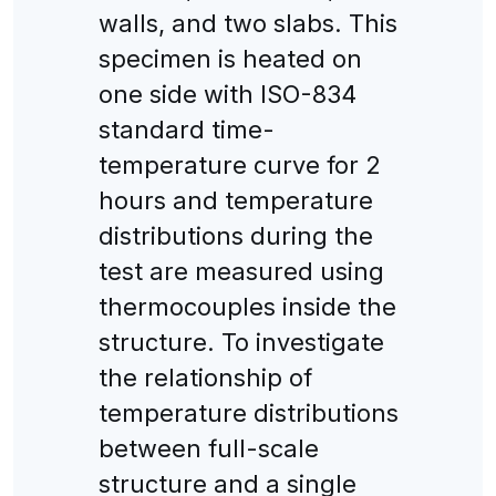
walls, and two slabs. This
specimen is heated on
one side with ISO-834
standard time-
temperature curve for 2
hours and temperature
distributions during the
test are measured using
thermocouples inside the
structure. To investigate
the relationship of
temperature distributions
between full-scale
structure and a single