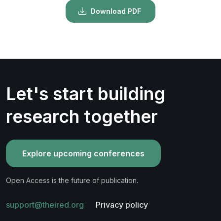
Download PDF
Let's start building
research together
Explore upcoming conferences
Open Access is the future of publication.
support@theired.org
Privacy policy