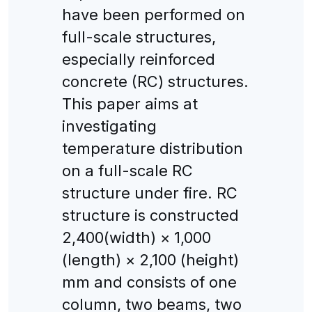
have been performed on
full-scale structures,
especially reinforced
concrete (RC) structures.
This paper aims at
investigating
temperature distribution
on a full-scale RC
structure under fire. RC
structure is constructed
2,400(width) × 1,000
(length) × 2,100 (height)
mm and consists of one
column, two beams, two