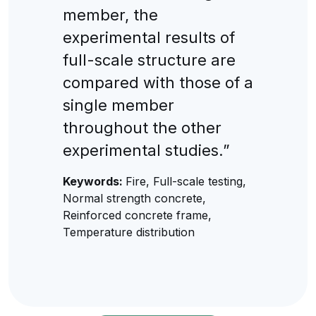
member, the
experimental results of
full-scale structure are
compared with those of a
single member
throughout the other
experimental studies.”
Keywords:
Fire, Full-scale testing,
Normal strength concrete,
Reinforced concrete frame,
Temperature distribution