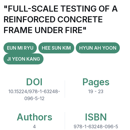
"FULL-SCALE TESTING OF A
REINFORCED CONCRETE
FRAME UNDER FIRE"
EUN MI RYU
HEE SUN KIM
HYUN AH YOON
JI YEON KANG
DOI
Pages
10.15224/978-1-63248-
19 - 23
096-5-12
Authors
ISBN
4
978-1-63248-096-5