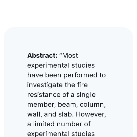
Abstract:
“Most
experimental studies
have been performed to
investigate the fire
resistance of a single
member, beam, column,
wall, and slab. However,
a limited number of
experimental studies