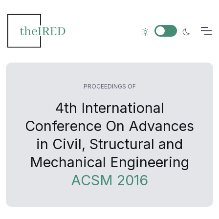
PROCEEDINGS OF
4th International
Conference On Advances
in Civil, Structural and
Mechanical Engineering
ACSM 2016