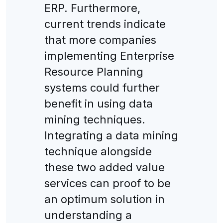
ERP. Furthermore,
current trends indicate
that more companies
implementing Enterprise
Resource Planning
systems could further
benefit in using data
mining techniques.
Integrating a data mining
technique alongside
these two added value
services can proof to be
an optimum solution in
understanding a