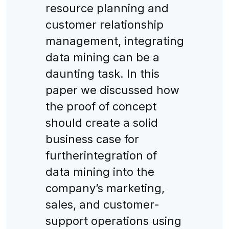
resource planning and
customer relationship
management, integrating
data mining can be a
daunting task. In this
paper we discussed how
the proof of concept
should create a solid
business case for
furtherintegration of
data mining into the
company’s marketing,
sales, and customer-
support operations using