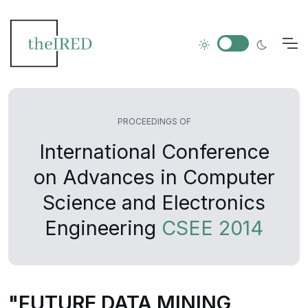
PROCEEDINGS OF
International Conference
on Advances in Computer
Science and Electronics
Engineering
CSEE 2014
"FUTURE DATA MINING