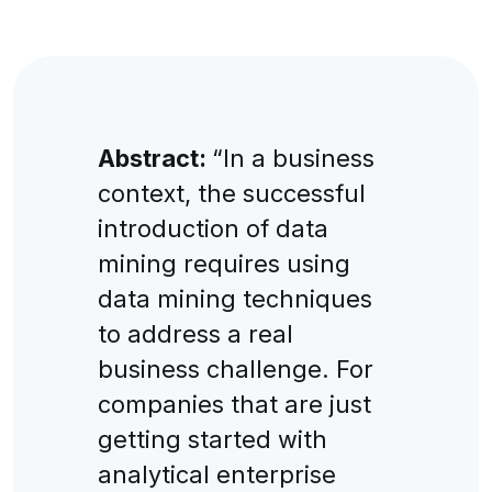
Abstract:
“In a business
context, the successful
introduction of data
mining requires using
data mining techniques
to address a real
business challenge. For
companies that are just
getting started with
analytical enterprise