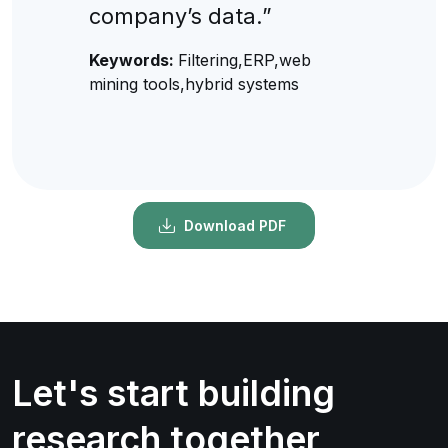
company’s data.”
Keywords:
Filtering,ERP,web
mining tools,hybrid systems
Download PDF
Let's start building
research together