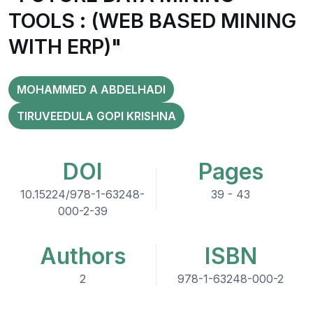
TOOLS : (WEB BASED MINING
WITH ERP)"
MOHAMMED A ABDELHADI
TIRUVEEDULA GOPI KRISHNA
DOI
Pages
10.15224/978-1-63248-
39 - 43
000-2-39
Authors
ISBN
2
978-1-63248-000-2