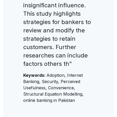
insignificant influence.
This study highlights
strategies for bankers to
review and modify the
strategies to retain
customers. Further
researches can include
factors others th”
Keywords:
Adoption, Internet
Banking, Security, Perceived
Usefulness, Convenience,
Structural Equation Modelling,
online banking in Pakistan