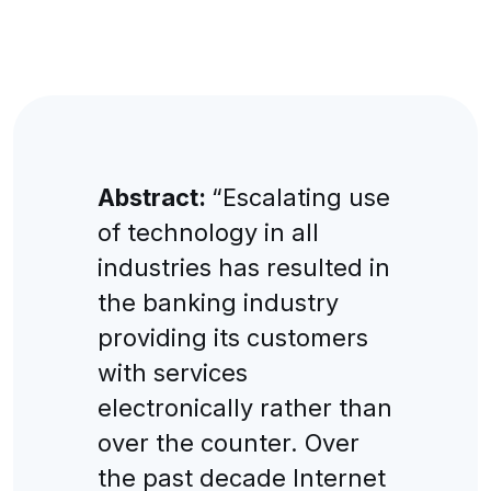
Abstract:
“Escalating use
of technology in all
industries has resulted in
the banking industry
providing its customers
with services
electronically rather than
over the counter. Over
the past decade Internet