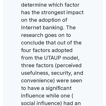
determine which factor
has the strongest impact
on the adoption of
Internet banking. The
research goes on to
conclude that out of the
four factors adopted
from the UTAUP model,
three factors (perceived
usefulness, security, and
convenience) were seen
to have a significant
influence while one (
social influence) had an