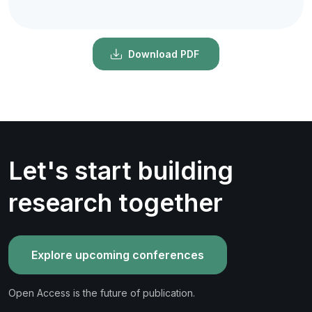
Download PDF
Let's start building
research together
Explore upcoming conferences
Open Access is the future of publication.