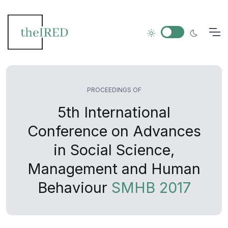
PROCEEDINGS OF
5th International
Conference on Advances
in Social Science,
Management and Human
Behaviour
SMHB 2017