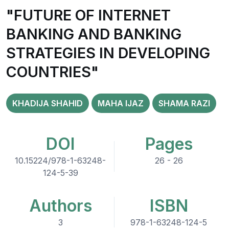
"FUTURE OF INTERNET
BANKING AND BANKING
STRATEGIES IN DEVELOPING
COUNTRIES"
KHADIJA SHAHID
MAHA IJAZ
SHAMA RAZI
DOI
Pages
10.15224/978-1-63248-
26 - 26
124-5-39
Authors
ISBN
3
978-1-63248-124-5