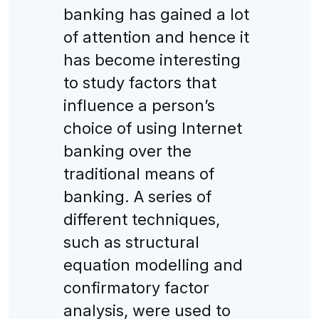
banking has gained a lot
of attention and hence it
has become interesting
to study factors that
influence a person’s
choice of using Internet
banking over the
traditional means of
banking. A series of
different techniques,
such as structural
equation modelling and
confirmatory factor
analysis, were used to