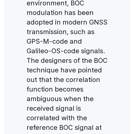
environment, BOC
modulation has been
adopted in modern GNSS
transmission, such as
GPS-M-code and
Galileo-OS-code signals.
The designers of the BOC
technique have pointed
out that the correlation
function becomes
ambiguous when the
received signal is
correlated with the
reference BOC signal at