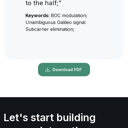
to the half;”
Keywords:
BOC modulation;
Unambiguous Galileo signal
Subcarrier elimination;
Download PDF
Let's start building