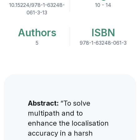
10.15224/978-1-63248-
10 - 14
061-3-13
Authors
ISBN
5
978-1-63248-061-3
Abstract:
“To solve
multipath and to
enhance the localisation
accuracy in a harsh