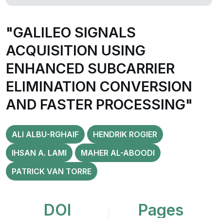
"GALILEO SIGNALS
ACQUISITION USING
ENHANCED SUBCARRIER
ELIMINATION CONVERSION
AND FASTER PROCESSING"
ALI ALBU-RGHAIF
HENDRIK ROGIER
IHSAN A. LAMI
MAHER AL-ABOODI
PATRICK VAN TORRE
DOI
Pages