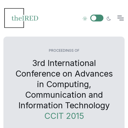
PROCEEDINGS OF
3rd International
Conference on Advances
in Computing,
Communication and
Information Technology
CCIT 2015