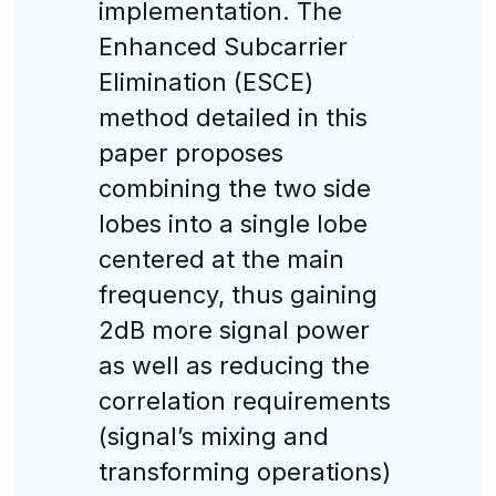
implementation. The
Enhanced Subcarrier
Elimination (ESCE)
method detailed in this
paper proposes
combining the two side
lobes into a single lobe
centered at the main
frequency, thus gaining
2dB more signal power
as well as reducing the
correlation requirements
(signal’s mixing and
transforming operations)