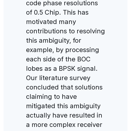
code phase resolutions
of 0.5 Chip. This has
motivated many
contributions to resolving
this ambiguity, for
example, by processing
each side of the BOC
lobes as a BPSK signal.
Our literature survey
concluded that solutions
claiming to have
mitigated this ambiguity
actually have resulted in
a more complex receiver