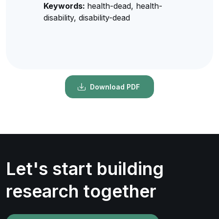
Keywords:
health-dead, health-
disability, disability-dead
Download PDF
Let's start building
research together