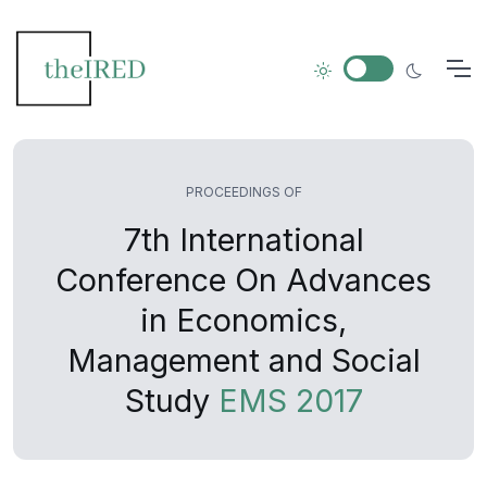
PROCEEDINGS OF
7th International
Conference On Advances
in Economics,
Management and Social
Study
EMS 2017