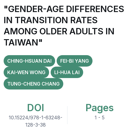
"GENDER-AGE DIFFERENCES
IN TRANSITION RATES
AMONG OLDER ADULTS IN
TAIWAN"
CHING-HSUAN DAI
FEI-BI YANG
KAI-WEN WONG
LI-HUA LAI
TUNG-CHENG CHANG
DOI
Pages
10.15224/978-1-63248-
1 - 5
128-3-38