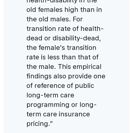
old females high than in
the old males. For
transition rate of health-
dead or disability-dead,
the female's transition
rate is less than that of
the male. This empirical
findings also provide one
of reference of public
long-term care
programming or long-
term care insurance
pricing.”