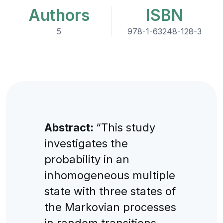
Authors
ISBN
5
978-1-63248-128-3
Abstract:
“This study
investigates the
probability in an
inhomogeneous multiple
state with three states of
the Markovian processes
in random transitions