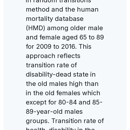
method and the human
mortality database
(HMD) among older male
and female aged 65 to 89
for 2009 to 2016. This
approach reflects
transition rate of
disability-dead state in
the old males high than
in the old females which
except for 80-84 and 85-
89-year-old males
groups. Transition rate of
health-disability in the