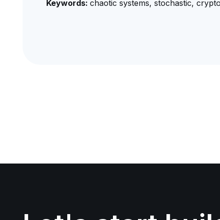
Keywords:
chaotic systems, stochastic, crypt