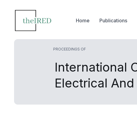
Home
Publications
PROCEEDINGS OF
International
Electrical An