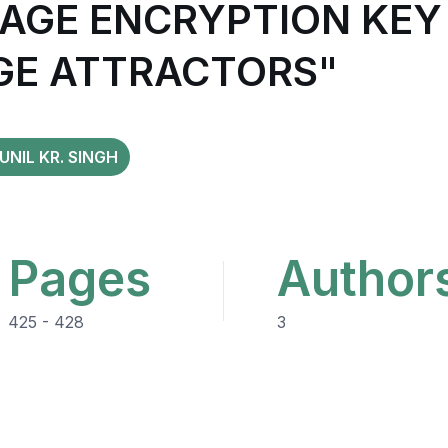
AGE ENCRYPTION KEY 
GE ATTRACTORS"
UNIL KR. SINGH
Pages
Author
425 - 428
3