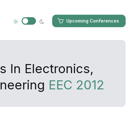
Upcoming Conferences
 In Electronics,
ineering
EEC 2012