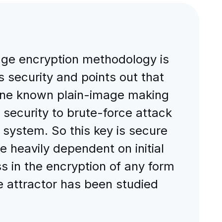
age encryption methodology is
s security and points out that
 one known plain-image making
s security to brute-force attack
c system. So this key is secure
e heavily dependent on initial
ss in the encryption of any form
e attractor has been studied