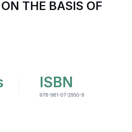
ON THE BASIS OF
s
ISBN
978-981-07-2950-9