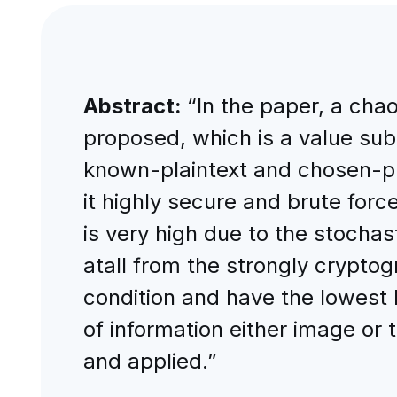
Abstract:
“In the paper, a cha
proposed, which is a value subs
known-plaintext and chosen-pl
it highly secure and brute force
is very high due to the stochas
atall from the strongly cryptog
condition and have the lowest l
of information either image or
and applied.”