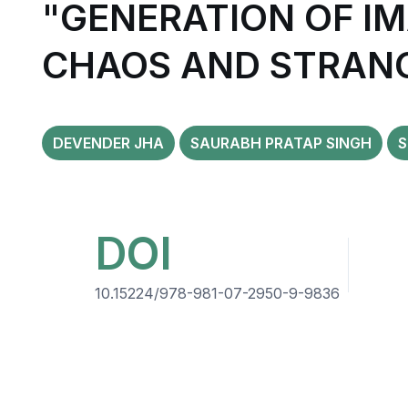
"GENERATION OF IM
CHAOS AND STRAN
DEVENDER JHA
SAURABH PRATAP SINGH
S
DOI
10.15224/978-981-07-2950-9-9836