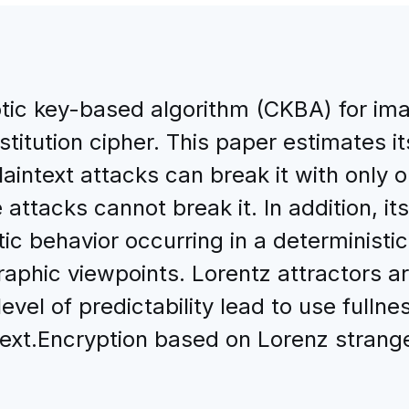
otic key-based algorithm (CKBA) for im
titution cipher. This paper estimates it
aintext attacks can break it with only
 attacks cannot break it. In addition, it
tic behavior occurring in a deterministi
raphic viewpoints. Lorentz attractors ar
evel of predictability lead to use fullne
 text.Encryption based on Lorenz strang