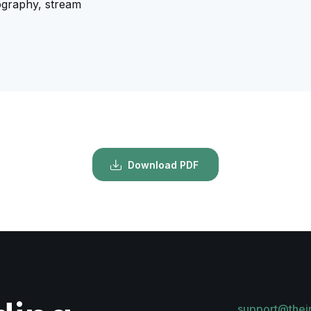
ography, stream
Download PDF
support@thei