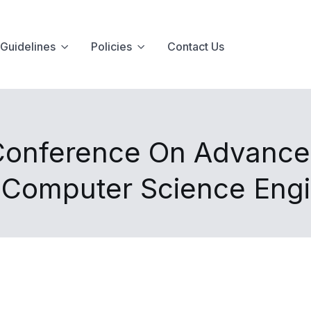
Guidelines
Policies
Contact Us
 Conference On Advances
d Computer Science Eng