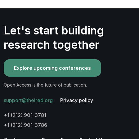
Let's start building
research together
Explore upcoming conferences
Open Access is the future of publication.
support@theired.org
Privacy policy
+1 (212) 901-3781
+1 (212) 901-3786