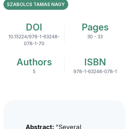
SZABOLCS TAMAS NAGY
DOI
Pages
10.15224/978-1-63248-
30 - 33
078-1-70
Authors
ISBN
5
978-1-63248-078-1
Abstract:
“Several