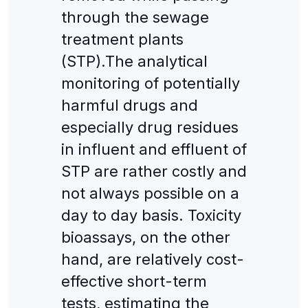
through the sewage
treatment plants
(STP).The analytical
monitoring of potentially
harmful drugs and
especially drug residues
in influent and effluent of
STP are rather costly and
not always possible on a
day to day basis. Toxicity
bioassays, on the other
hand, are relatively cost-
effective short-term
tests, estimating the