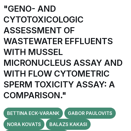
"GENO- AND
CYTOTOXICOLOGIC
ASSESSMENT OF
WASTEWATER EFFLUENTS
WITH MUSSEL
MICRONUCLEUS ASSAY AND
WITH FLOW CYTOMETRIC
SPERM TOXICITY ASSAY: A
COMPARISON."
BETTINA ECK-VARANK
GABOR PAULOVITS
NORA KOVATS
BALAZS KAKASI