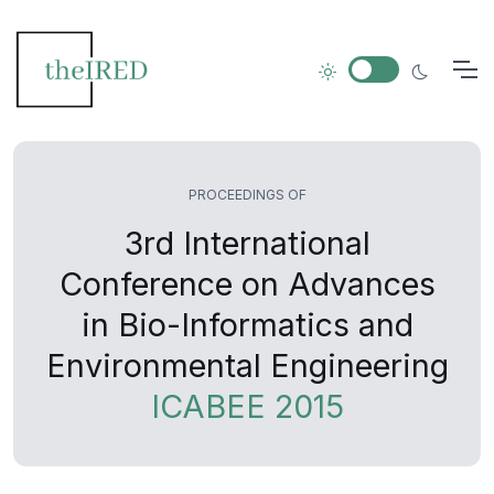
PROCEEDINGS OF
3rd International
Conference on Advances
in Bio-Informatics and
Environmental Engineering
ICABEE 2015