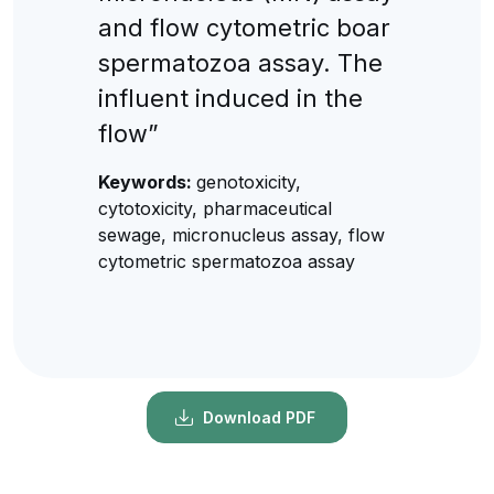
and flow cytometric boar
spermatozoa assay. The
influent induced in the
flow”
Keywords:
genotoxicity,
cytotoxicity, pharmaceutical
sewage, micronucleus assay, flow
cytometric spermatozoa assay
Download PDF