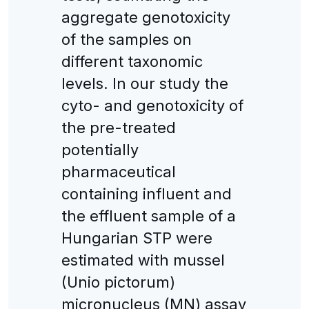
aggregate genotoxicity
of the samples on
different taxonomic
levels. In our study the
cyto- and genotoxicity of
the pre-treated
potentially
pharmaceutical
containing influent and
the effluent sample of a
Hungarian STP were
estimated with mussel
(Unio pictorum)
micronucleus (MN) assay