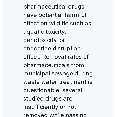
pharmaceutical drugs
have potential harmful
effect on wildlife such as
aquatic toxicity,
genotoxicity, or
endocrine disruption
effect. Removal rates of
pharmaceuticals from
municipal sewage during
waste water treatment is
questionable, several
studied drugs are
insufficiently or not
removed while passing