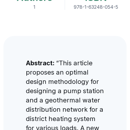
1
978-1-63248-054-5
Abstract:
“This article
proposes an optimal
design methodology for
designing a pump station
and a geothermal water
distribution network for a
district heating system
for various loads. A new