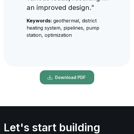
an improved design.”
Keywords:
geothermal, district
heating system, pipelines, pump
station, optimization
Download PDF
Let's start building