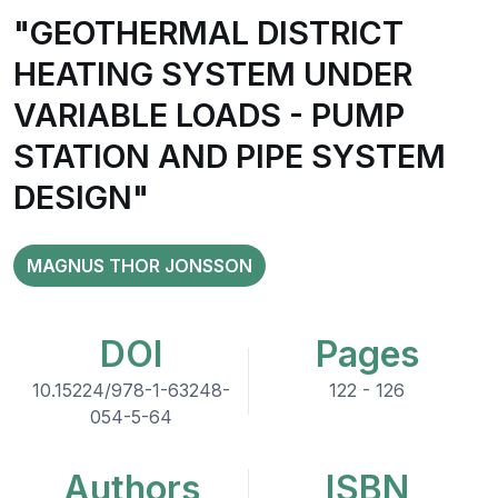
"GEOTHERMAL DISTRICT
HEATING SYSTEM UNDER
VARIABLE LOADS - PUMP
STATION AND PIPE SYSTEM
DESIGN"
MAGNUS THOR JONSSON
DOI
Pages
10.15224/978-1-63248-
122 - 126
054-5-64
Authors
ISBN