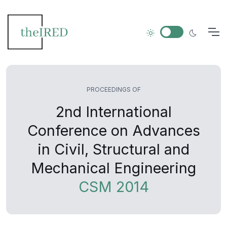
PROCEEDINGS OF
2nd International
Conference on Advances
in Civil, Structural and
Mechanical Engineering
CSM 2014