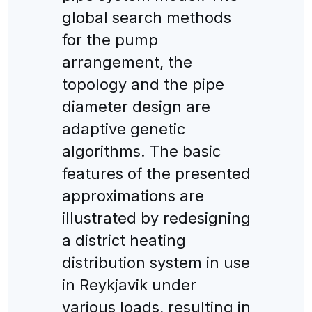
global search methods
for the pump
arrangement, the
topology and the pipe
diameter design are
adaptive genetic
algorithms. The basic
features of the presented
approximations are
illustrated by redesigning
a district heating
distribution system in use
in Reykjavik under
various loads, resulting in