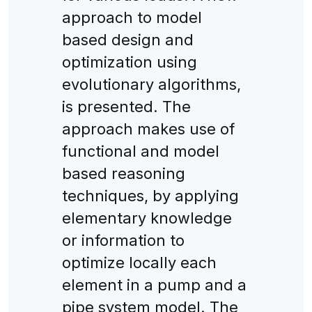
approach to model
based design and
optimization using
evolutionary algorithms,
is presented. The
approach makes use of
functional and model
based reasoning
techniques, by applying
elementary knowledge
or information to
optimize locally each
element in a pump and a
pipe system model. The