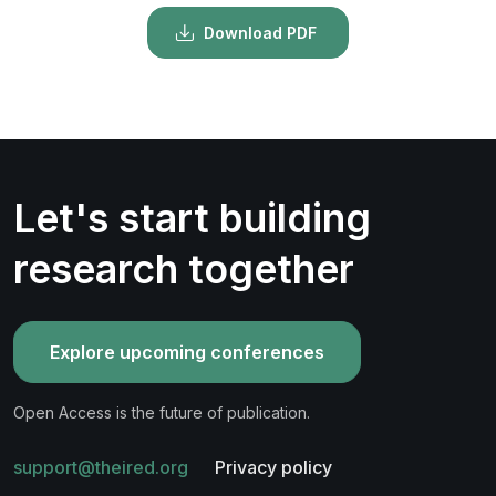
Download PDF
Let's start building
research together
Explore upcoming conferences
Open Access is the future of publication.
support@theired.org
Privacy policy