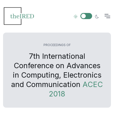
PROCEEDINGS OF
7th International
Conference on Advances
in Computing, Electronics
and Communication
ACEC
2018