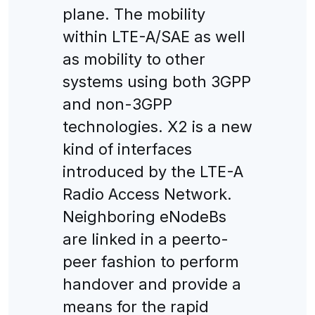
plane. The mobility
within LTE-A/SAE as well
as mobility to other
systems using both 3GPP
and non-3GPP
technologies. X2 is a new
kind of interfaces
introduced by the LTE-A
Radio Access Network.
Neighboring eNodeBs
are linked in a peerto-
peer fashion to perform
handover and provide a
means for the rapid