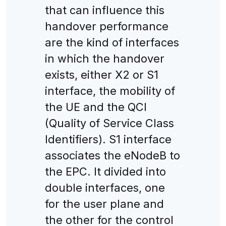
that can influence this
handover performance
are the kind of interfaces
in which the handover
exists, either X2 or S1
interface, the mobility of
the UE and the QCI
(Quality of Service Class
Identifiers). S1 interface
associates the eNodeB to
the EPC. It divided into
double interfaces, one
for the user plane and
the other for the control