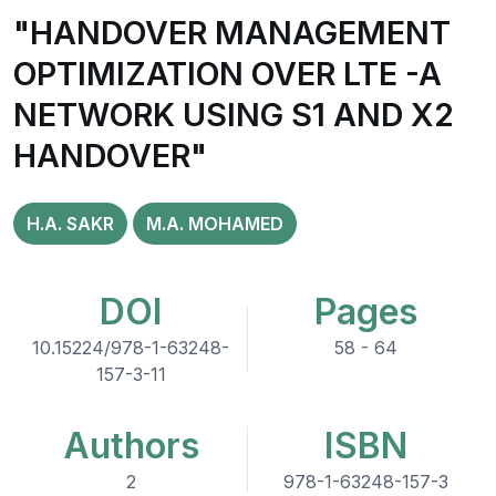
"HANDOVER MANAGEMENT
OPTIMIZATION OVER LTE -A
NETWORK USING S1 AND X2
HANDOVER"
H.A. SAKR
M.A. MOHAMED
DOI
Pages
10.15224/978-1-63248-
58 - 64
157-3-11
Authors
ISBN
2
978-1-63248-157-3