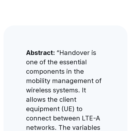
Abstract:
“Handover is
one of the essential
components in the
mobility management of
wireless systems. It
allows the client
equipment (UE) to
connect between LTE-A
networks. The variables