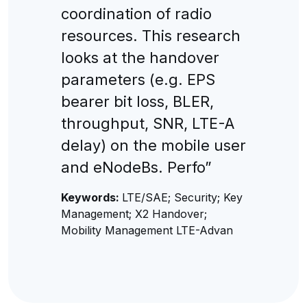
coordination of radio
resources. This research
looks at the handover
parameters (e.g. EPS
bearer bit loss, BLER,
throughput, SNR, LTE-A
delay) on the mobile user
and eNodeBs. Perfo”
Keywords:
LTE/SAE; Security; Key
Management; X2 Handover;
Mobility Management LTE-Advan