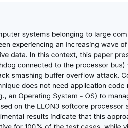
omputer systems belonging to large com
n experiencing an increasing wave of a
tive data. In this context, this paper p
dog connected to the processor bus) 
ack smashing buffer overflow attack. C
nique does not need application code r
e.g., an Operating System - OS) to man
ased on the LEON3 softcore processor
ental results indicate that this approa
tive for 100% of the test cases, while 