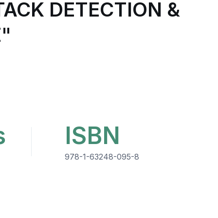
ACK DETECTION &
"
s
ISBN
978-1-63248-095-8