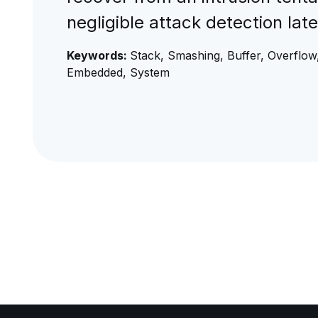
negligible attack detection la
Keywords:
Stack, Smashing, Buffer, Overflow,
Embedded, System