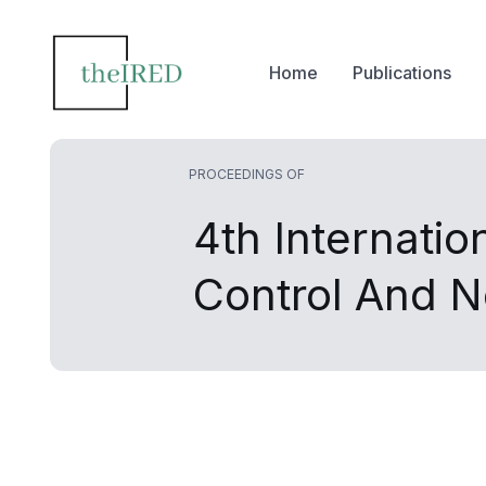
Home
Publications
PROCEEDINGS OF
4th Internati
Control And 