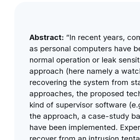
Abstract:
“In recent years, c
as personal computers have bee
normal operation or leak sensi
approach (here namely a watch
recovering the system from st
approaches, the proposed tech
kind of supervisor software (
the approach, a case-study b
have been implemented. Experim
recover from an intrusion tenta