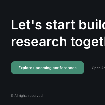
Let's start bui
research toget
Explore upcoming conferences
Open Acc
© All rights reserved.