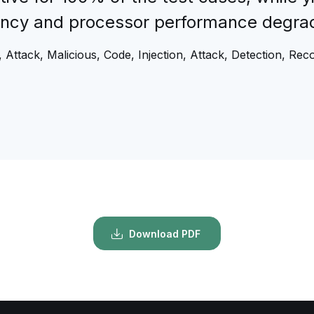
tency and processor performance degrad
 Attack, Malicious, Code, Injection, Attack, Detection, Rec
Download PDF