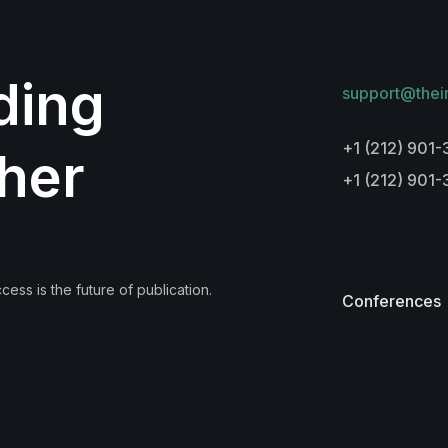
lding
support@thei
+1 (212) 901-
her
+1 (212) 901
ess is the future of publication.
Conferences