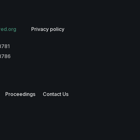
red.org
Privacy policy
3781
-3786
Proceedings
Contact Us