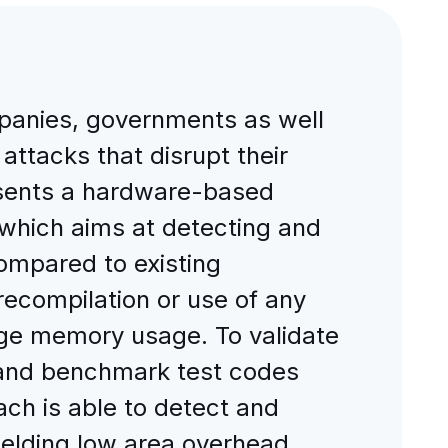
panies, governments as well
ttacks that disrupt their
resents a hardware-based
which aims at detecting and
ompared to existing
ecompilation or use of any
age memory usage. To validate
 and benchmark test codes
ch is able to detect and
yielding low area overhead,