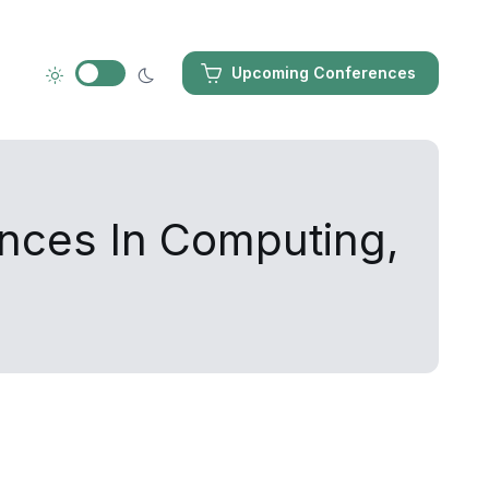
Upcoming Conferences
ances In Computing,