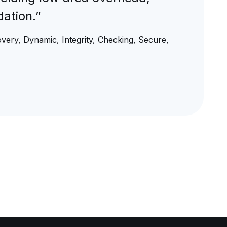
ation.”
overy, Dynamic, Integrity, Checking, Secure,