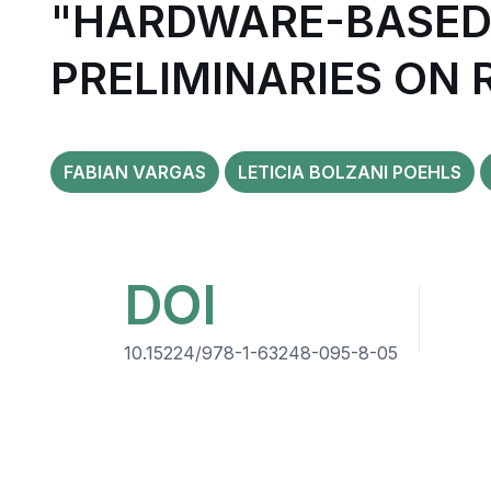
"HARDWARE-BASED 
PRELIMINARIES ON
FABIAN VARGAS
LETICIA BOLZANI POEHLS
DOI
10.15224/978-1-63248-095-8-05