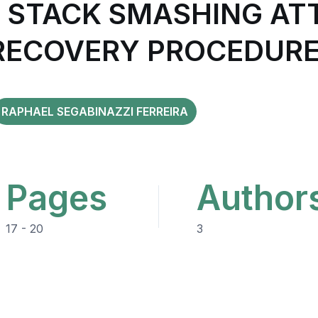
STACK SMASHING ATT
 RECOVERY PROCEDURE
RAPHAEL SEGABINAZZI FERREIRA
Pages
Author
17 - 20
3