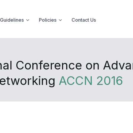
Guidelines
Policies
Contact Us
onal Conference on Adv
Networking
ACCN 2016