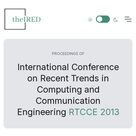
PROCEEDINGS OF
International Conference
on Recent Trends in
Computing and
Communication
Engineering
RTCCE 2013