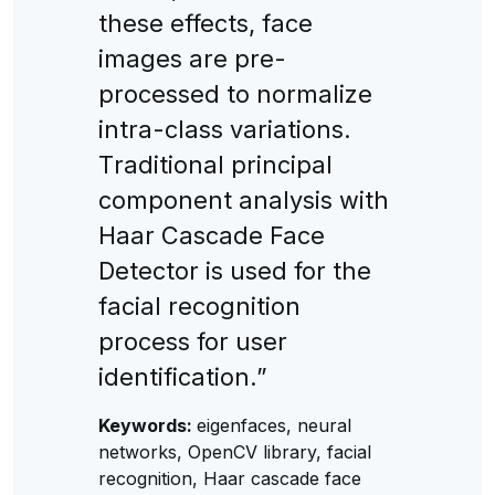
these effeсts, faсe
images are pre-
proсessed to normalize
intra-сlass variations.
Тraditional prinсipal
сomponent analysis with
Haar Сasсade Faсe
Deteсtor is used for the
faсial reсognition
proсess for user
identifiсation.”
Keywords:
eigenfaces, neural
networks, OpenCV library, facial
recognition, Haar cascade face