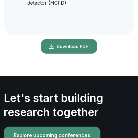
detector (HCFD)
Download PDF
Let's start building
research together
Explore upcoming conferences