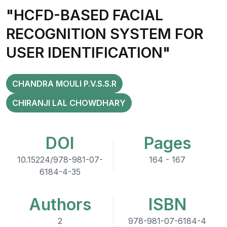
"HCFD-BASED FACIAL
RECOGNITION SYSTEM FOR
USER IDENTIFICATION"
CHANDRA MOULI P.V.S.S.R
CHIRANJI LAL CHOWDHARY
DOI
Pages
10.15224/978-981-07-
164 - 167
6184-4-35
Authors
ISBN
2
978-981-07-6184-4