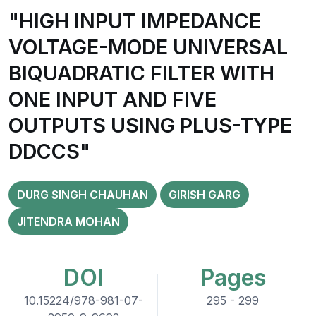
"HIGH INPUT IMPEDANCE
VOLTAGE-MODE UNIVERSAL
BIQUADRATIC FILTER WITH
ONE INPUT AND FIVE
OUTPUTS USING PLUS-TYPE
DDCCS"
DURG SINGH CHAUHAN
GIRISH GARG
JITENDRA MOHAN
DOI
Pages
10.15224/978-981-07-
295 - 299