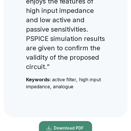
enjoys the features of
high input impedance
and low active and
passive sensitivities.
PSPICE simulation results
are given to confirm the
validity of the proposed
circuit.”
Keywords:
active filter, high input
impedance, analogue
Download PDF