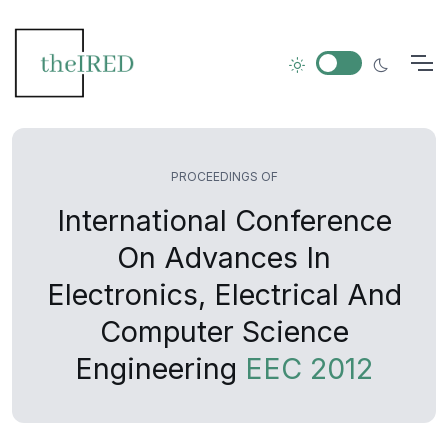
PROCEEDINGS OF
International Conference
On Advances In
Electronics, Electrical And
Computer Science
Engineering
EEC 2012