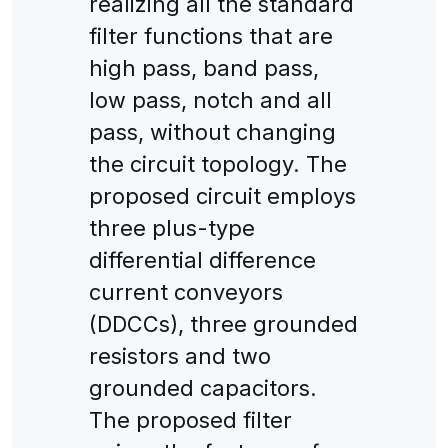
realizing all the standard
filter functions that are
high pass, band pass,
low pass, notch and all
pass, without changing
the circuit topology. The
proposed circuit employs
three plus-type
differential difference
current conveyors
(DDCCs), three grounded
resistors and two
grounded capacitors.
The proposed filter