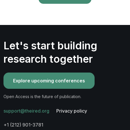
Let's start building
research together
Explore upcoming conferences
Open Access is the future of publication.
support@theired.org
Privacy policy
+1 (212) 901-3781