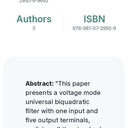
2950-9-9692
Authors
ISBN
3
978-981-07-2950-9
Abstract:
“This paper
presents a voltage mode
universal biquadratic
filter with one input and
five output terminals,