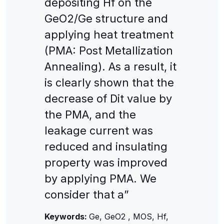
depositing Hf on the
GeO2/Ge structure and
applying heat treatment
(PMA: Post Metallization
Annealing). As a result, it
is clearly shown that the
decrease of Dit value by
the PMA, and the
leakage current was
reduced and insulating
property was improved
by applying PMA. We
consider that a”
Keywords:
Ge, GeO2 , MOS, Hf,