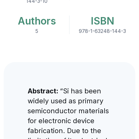
144-3-10
Authors
ISBN
5
978-1-63248-144-3
Abstract:
“Si has been
widely used as primary
semiconductor materials
for electronic device
fabrication. Due to the