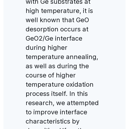
with Ge substrates at
high temperature, it is
well known that GeO
desorption occurs at
GeO2/Ge interface
during higher
temperature annealing,
as well as during the
course of higher
temperature oxidation
process itself. In this
research, we attempted
to improve interface
characteristics by