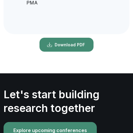
PMA
Download PDF
Let's start building
research together
Explore upcoming conferences