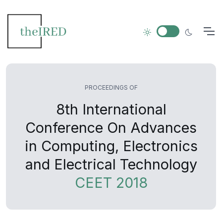
PROCEEDINGS OF
8th International
Conference On Advances
in Computing, Electronics
and Electrical Technology
CEET 2018