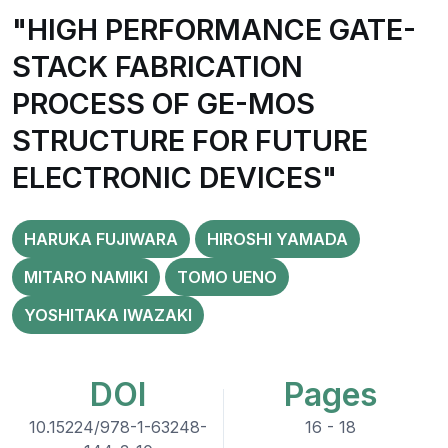
"HIGH PERFORMANCE GATE-
STACK FABRICATION
PROCESS OF GE-MOS
STRUCTURE FOR FUTURE
ELECTRONIC DEVICES"
HARUKA FUJIWARA
HIROSHI YAMADA
MITARO NAMIKI
TOMO UENO
YOSHITAKA IWAZAKI
DOI
Pages
10.15224/978-1-63248-
16 - 18