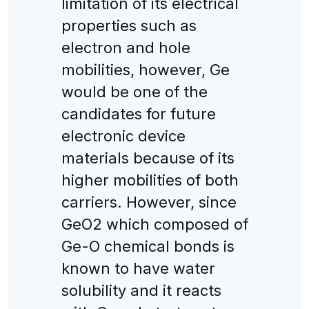
limitation of its electrical
properties such as
electron and hole
mobilities, however, Ge
would be one of the
candidates for future
electronic device
materials because of its
higher mobilities of both
carriers. However, since
GeO2 which composed of
Ge-O chemical bonds is
known to have water
solubility and it reacts