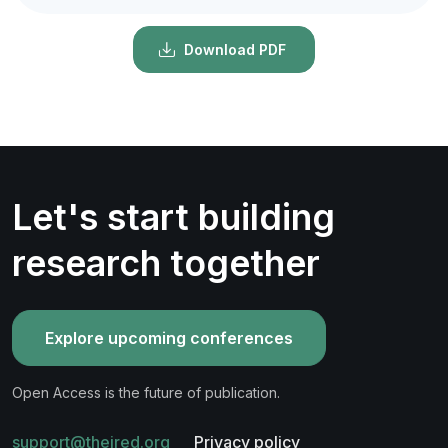
Download PDF
Let's start building
research together
Explore upcoming conferences
Open Access is the future of publication.
support@theired.org
Privacy policy