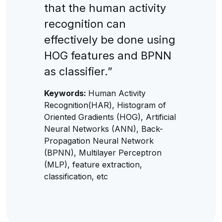
that the human activity
recognition can
effectively be done using
HOG features and BPNN
as classifier.”
Keywords:
Human Activity
Recognition(HAR), Histogram of
Oriented Gradients (HOG), Artificial
Neural Networks (ANN), Back-
Propagation Neural Network
(BPNN), Multilayer Perceptron
(MLP), feature extraction,
classification, etc