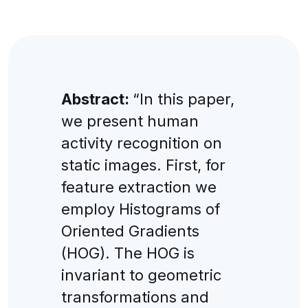
Abstract:
“In this paper,
we present human
activity recognition on
static images. First, for
feature extraction we
employ Histograms of
Oriented Gradients
(HOG). The HOG is
invariant to geometric
transformations and