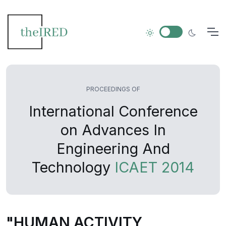
PROCEEDINGS OF
International Conference
on Advances In
Engineering And
Technology
ICAET 2014
"HUMAN ACTIVITY