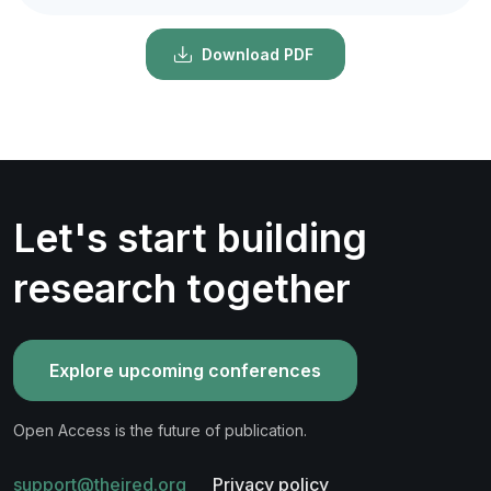
Download PDF
Let's start building
research together
Explore upcoming conferences
Open Access is the future of publication.
support@theired.org
Privacy policy