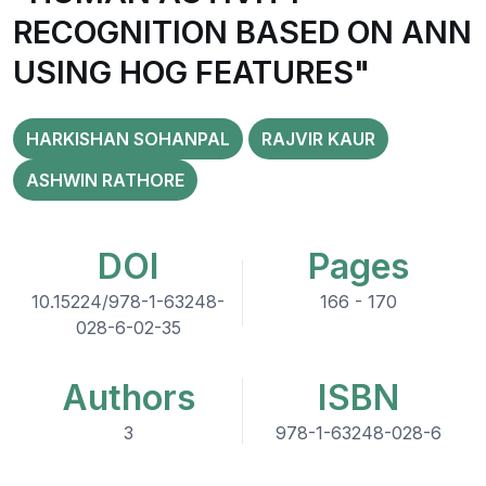
RECOGNITION BASED ON ANN
USING HOG FEATURES"
HARKISHAN SOHANPAL
RAJVIR KAUR
ASHWIN RATHORE
DOI
Pages
10.15224/978-1-63248-
166 - 170
028-6-02-35
Authors
ISBN
3
978-1-63248-028-6