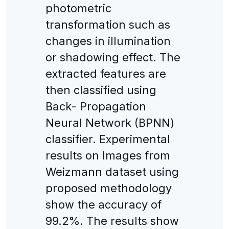
photometric
transformation such as
changes in illumination
or shadowing effect. The
extracted features are
then classified using
Back- Propagation
Neural Network (BPNN)
classifier. Experimental
results on Images from
Weizmann dataset using
proposed methodology
show the accuracy of
99.2%. The results show