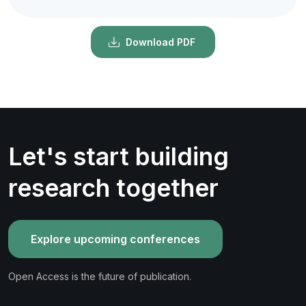
Download PDF
Let's start building
research together
Explore upcoming conferences
Open Access is the future of publication.