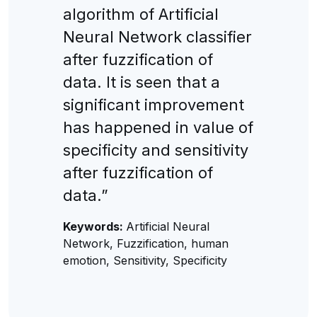
algorithm of Artificial
Neural Network classifier
after fuzzification of
data. It is seen that a
significant improvement
has happened in value of
specificity and sensitivity
after fuzzification of
data.”
Keywords:
Artificial Neural
Network, Fuzzification, human
emotion, Sensitivity, Specificity