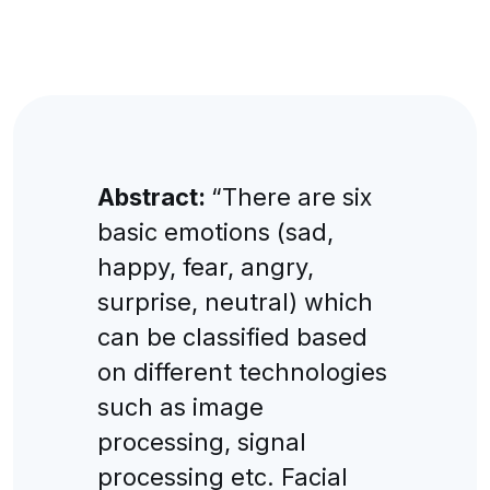
Abstract:
“There are six
basic emotions (sad,
happy, fear, angry,
surprise, neutral) which
can be classified based
on different technologies
such as image
processing, signal
processing etc. Facial