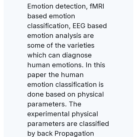
Emotion detection, fMRI
based emotion
classification, EEG based
emotion analysis are
some of the varieties
which can diagnose
human emotions. In this
paper the human
emotion classification is
done based on physical
parameters. The
experimental physical
parameters are classified
by back Propagation