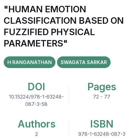
"HUMAN EMOTION
CLASSIFICATION BASED ON
FUZZIFIED PHYSICAL
PARAMETERS"
H RANGANATHAN
SWAGATA SARKAR
DOI
Pages
10.15224/978-1-63248-
72 - 77
087-3-58
Authors
ISBN
2
978-1-63248-087-3