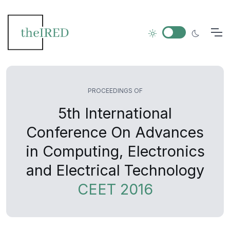
PROCEEDINGS OF
5th International
Conference On Advances
in Computing, Electronics
and Electrical Technology
CEET 2016