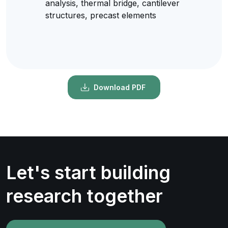
analysis, thermal bridge, cantilever
structures, precast elements
Download PDF
Let's start building
research together