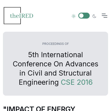
PROCEEDINGS OF
5th International
Conference On Advances
in Civil and Structural
Engineering
CSE 2016
"IMPACT OF ENERGY