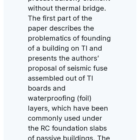
without thermal bridge.
The first part of the
paper describes the
problematics of founding
of a building on TI and
presents the authors’
proposal of seismic fuse
assembled out of TI
boards and
waterproofing (foil)
layers, which have been
commonly used under
the RC foundation slabs
of passive buildings. The