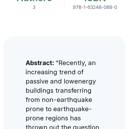
3
978-1-63248-088-0
Abstract:
“Recently, an
increasing trend of
passive and lowenergy
buildings transferring
from non-earthquake
prone to earthquake-
prone regions has
thrown out the question