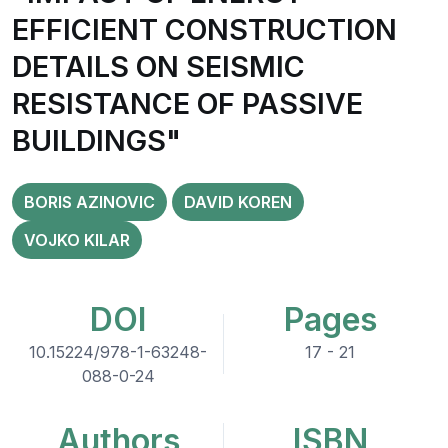
EFFICIENT CONSTRUCTION
DETAILS ON SEISMIC
RESISTANCE OF PASSIVE
BUILDINGS"
BORIS AZINOVIC
DAVID KOREN
VOJKO KILAR
DOI
Pages
10.15224/978-1-63248-
17 - 21
088-0-24
Authors
ISBN