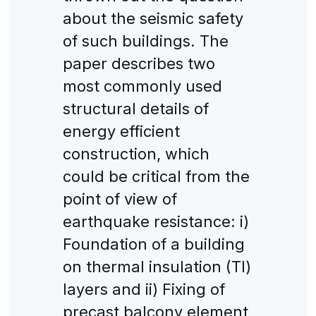
about the seismic safety
of such buildings. The
paper describes two
most commonly used
structural details of
energy efficient
construction, which
could be critical from the
point of view of
earthquake resistance: i)
Foundation of a building
on thermal insulation (TI)
layers and ii) Fixing of
precast balcony element