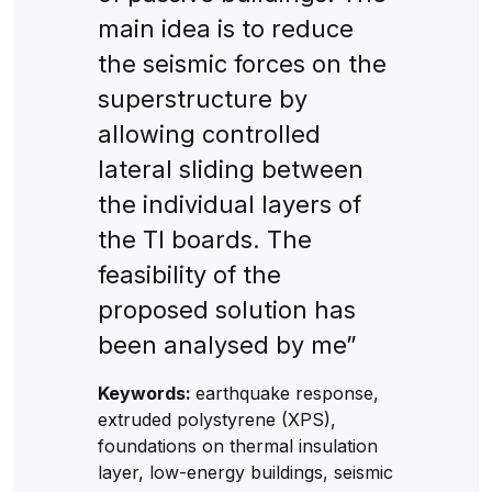
main idea is to reduce
the seismic forces on the
superstructure by
allowing controlled
lateral sliding between
the individual layers of
the TI boards. The
feasibility of the
proposed solution has
been analysed by me”
Keywords:
earthquake response,
extruded polystyrene (XPS),
foundations on thermal insulation
layer, low-energy buildings, seismic