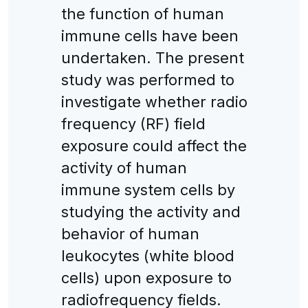
the function of human
immune cells have been
undertaken. The present
study was performed to
investigate whether radio
frequency (RF) field
exposure could affect the
activity of human
immune system cells by
studying the activity and
behavior of human
leukocytes (white blood
cells) upon exposure to
radiofrequency fields.