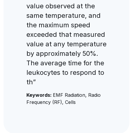
value observed at the
same temperature, and
the maximum speed
exceeded that measured
value at any temperature
by approximately 50%.
The average time for the
leukocytes to respond to
th”
Keywords:
EMF Radiation, Radio
Frequency (RF), Cells