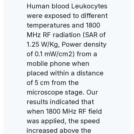
Human blood Leukocytes
were exposed to different
temperatures and 1800
MHz RF radiation (SAR of
1.25 W/Kg, Power density
of 0.1 mW/cm2) from a
mobile phone when
placed within a distance
of 5 cm from the
microscope stage. Our
results indicated that
when 1800 MHz RF field
was applied, the speed
increased above the