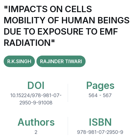
"IMPACTS ON CELLS
MOBILITY OF HUMAN BEINGS
DUE TO EXPOSURE TO EMF
RADIATION"
R.K.SINGH
RAJINDER TIWARI
DOI
Pages
10.15224/978-981-07-
564 - 567
2950-9-91008
Authors
ISBN
2
978-981-07-2950-9