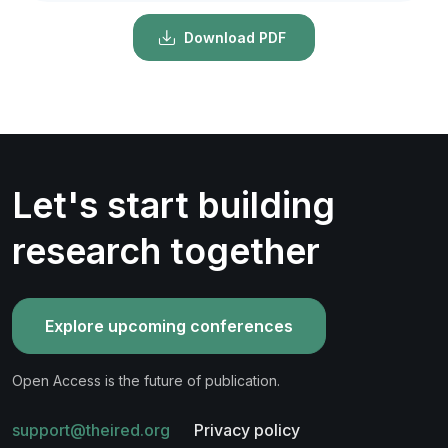
Download PDF
Let's start building
research together
Explore upcoming conferences
Open Access is the future of publication.
support@theired.org
Privacy policy