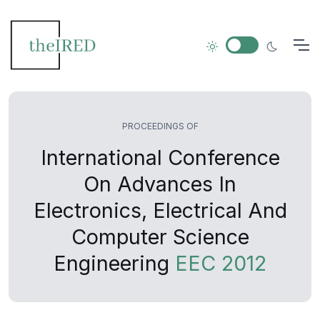
PROCEEDINGS OF
International Conference
On Advances In
Electronics, Electrical And
Computer Science
Engineering
EEC 2012