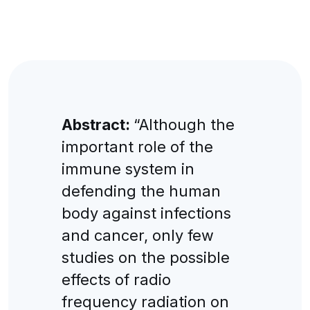
Abstract:
“Although the
important role of the
immune system in
defending the human
body against infections
and cancer, only few
studies on the possible
effects of radio
frequency radiation on