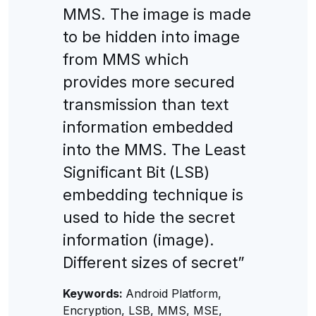
MMS. The image is made
to be hidden into image
from MMS which
provides more secured
transmission than text
information embedded
into the MMS. The Least
Significant Bit (LSB)
embedding technique is
used to hide the secret
information (image).
Different sizes of secret”
Keywords:
Android Platform,
Encryption, LSB, MMS, MSE,