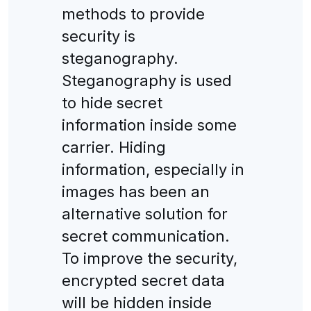
methods to provide
security is
steganography.
Steganography is used
to hide secret
information inside some
carrier. Hiding
information, especially in
images has been an
alternative solution for
secret communication.
To improve the security,
encrypted secret data
will be hidden inside