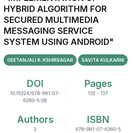
HYBRID ALGORITHM FOR
SECURED MULTIMEDIA
MESSAGING SERVICE
SYSTEM USING ANDROID"
GEETANJALI R. KSHIRSAGAR
SAVITA KULKARNI
DOI
Pages
10.15224/978-981-07-
132 - 137
6260-5-28
Authors
ISBN
2
978-981-07-6260-5