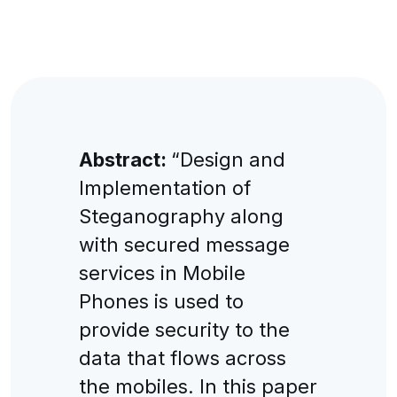
Abstract:
“Design and
Implementation of
Steganography along
with secured message
services in Mobile
Phones is used to
provide security to the
data that flows across
the mobiles. In this paper