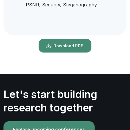
PSNR, Security, Steganography
Download PDF
Let's start building
research together
Explore upcoming conferences