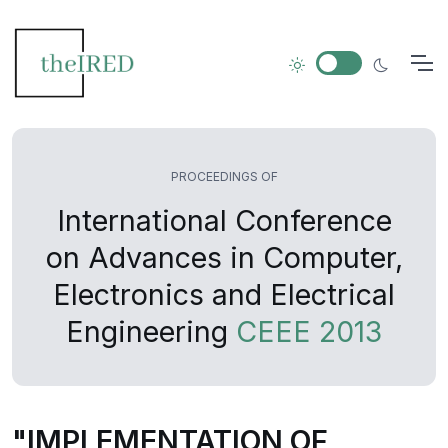
PROCEEDINGS OF
International Conference
on Advances in Computer,
Electronics and Electrical
Engineering
CEEE 2013
"IMPLEMENTATION OF