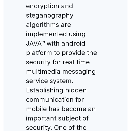
encryption and
steganography
algorithms are
implemented using
JAVA™ with android
platform to provide the
security for real time
multimedia messaging
service system.
Establishing hidden
communication for
mobile has become an
important subject of
security. One of the