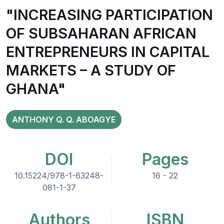
"INCREASING PARTICIPATION
OF SUBSAHARAN AFRICAN
ENTREPRENEURS IN CAPITAL
MARKETS – A STUDY OF
GHANA"
ANTHONY Q. Q. ABOAGYE
DOI
Pages
10.15224/978-1-63248-
16 - 22
081-1-37
Authors
ISBN