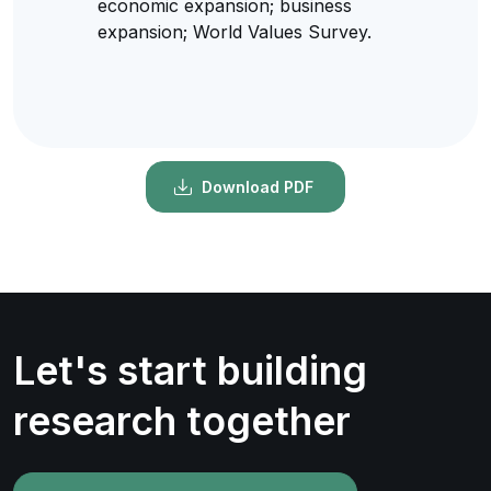
economic expansion; business
expansion; World Values Survey.
Download PDF
Let's start building
research together