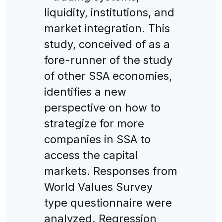
liquidity, institutions, and
market integration. This
study, conceived of as a
fore-runner of the study
of other SSA economies,
identifies a new
perspective on how to
strategize for more
companies in SSA to
access the capital
markets. Responses from
World Values Survey
type questionnaire were
analyzed. Regression