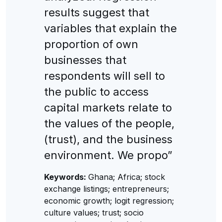
results suggest that
variables that explain the
proportion of own
businesses that
respondents will sell to
the public to access
capital markets relate to
the values of the people,
(trust), and the business
environment. We propo”
Keywords:
Ghana; Africa; stock
exchange listings; entrepreneurs;
economic growth; logit regression;
culture values; trust; socio