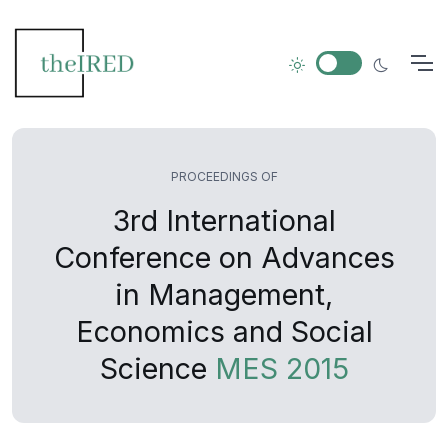
PROCEEDINGS OF
3rd International
Conference on Advances
in Management,
Economics and Social
Science
MES 2015