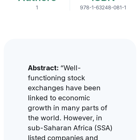
1
978-1-63248-081-1
Abstract:
“Well-
functioning stock
exchanges have been
linked to economic
growth in many parts of
the world. However, in
sub-Saharan Africa (SSA)
listed companies and