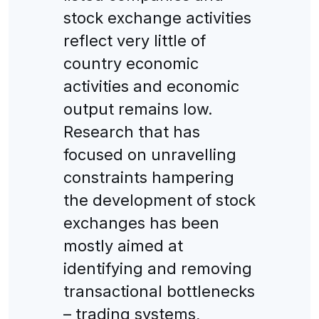
stock exchange activities
reflect very little of
country economic
activities and economic
output remains low.
Research that has
focused on unravelling
constraints hampering
the development of stock
exchanges has been
mostly aimed at
identifying and removing
transactional bottlenecks
– trading systems,