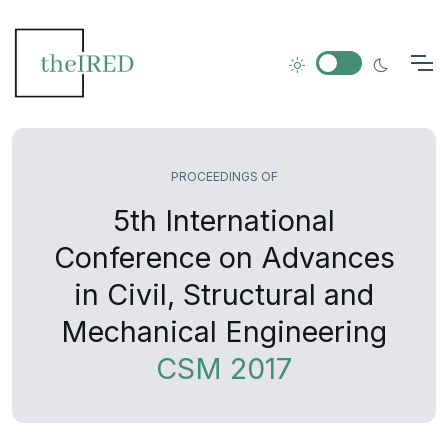
PROCEEDINGS OF
5th International
Conference on Advances
in Civil, Structural and
Mechanical Engineering
CSM 2017