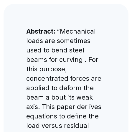
Abstract:
“Mechanical
loads are sometimes
used to bend steel
beams for curving . For
this purpose,
concentrated forces are
applied to deform the
beam a bout its weak
axis. This paper der ives
equations to define the
load versus residual