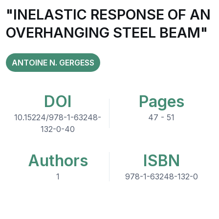
"INELASTIC RESPONSE OF AN
OVERHANGING STEEL BEAM"
ANTOINE N. GERGESS
DOI
Pages
10.15224/978-1-63248-
47 - 51
132-0-40
Authors
ISBN
1
978-1-63248-132-0