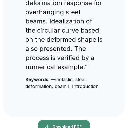
deformation response for
overhanging steel
beams. Idealization of
the circular curve based
on the deformed shape is
also presented. The
process is verified by a
numerical example.”
Keywords:
—inelastic, steel,
deformation, beam I. Introduction
Download PDF