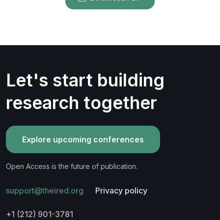
Let's start building
research together
Explore upcoming conferences
Open Access is the future of publication.
support@theired.org
Privacy policy
+1 (212) 901-3781