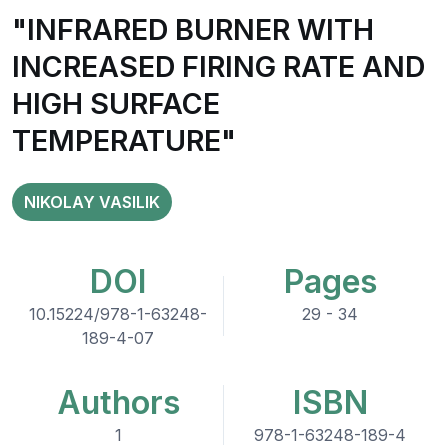
"INFRARED BURNER WITH
INCREASED FIRING RATE AND
HIGH SURFACE
TEMPERATURE"
NIKOLAY VASILIK
DOI
Pages
10.15224/978-1-63248-
29 - 34
189-4-07
Authors
ISBN
1
978-1-63248-189-4