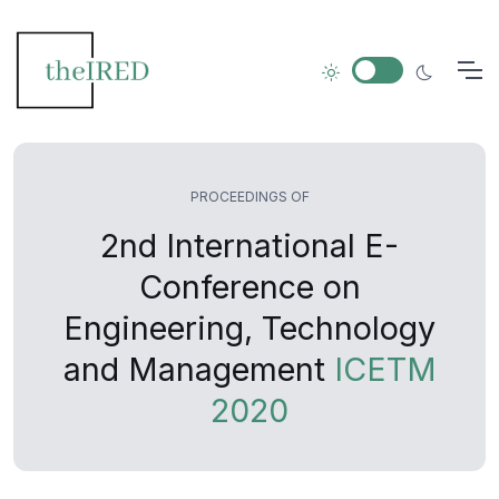
PROCEEDINGS OF
2nd International E-
Conference on
Engineering, Technology
and Management
ICETM
2020