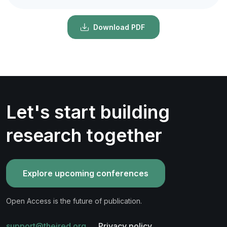
Download PDF
Let's start building
research together
Explore upcoming conferences
Open Access is the future of publication.
support@theired.org
Privacy policy