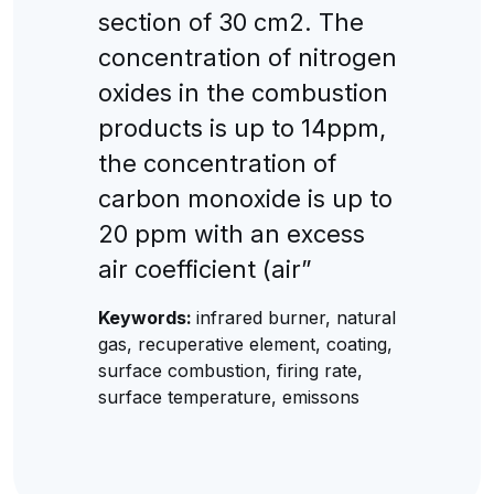
section of 30 cm2. The
concentration of nitrogen
oxides in the combustion
products is up to 14ppm,
the concentration of
carbon monoxide is up to
20 ppm with an excess
air coefficient (air”
Keywords:
infrared burner, natural
gas, recuperative element, coating,
surface combustion, firing rate,
surface temperature, emissons