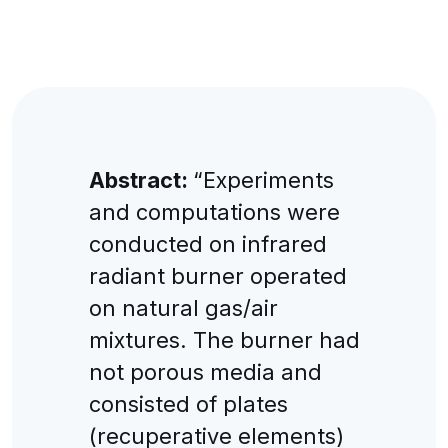
Abstract:
“Experiments
and computations were
conducted on infrared
radiant burner operated
on natural gas/air
mixtures. The burner had
not porous media and
consisted of plates
(recuperative elements)