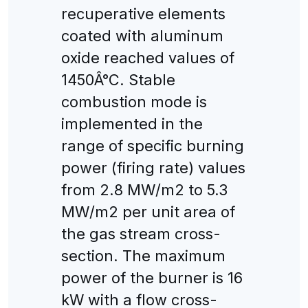
recuperative elements
coated with aluminum
oxide reached values of
1450Â°C. Stable
combustion mode is
implemented in the
range of specific burning
power (firing rate) values
from 2.8 MW/m2 to 5.3
MW/m2 per unit area of
the gas stream cross-
section. The maximum
power of the burner is 16
kW with a flow cross-