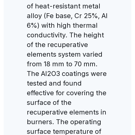
of heat-resistant metal
alloy (Fe base, Cr 25%, Al
6%) with high thermal
conductivity. The height
of the recuperative
elements system varied
from 18 mm to 70 mm.
The Al2O3 coatings were
tested and found
effective for covering the
surface of the
recuperative elements in
burners. The operating
surface temperature of