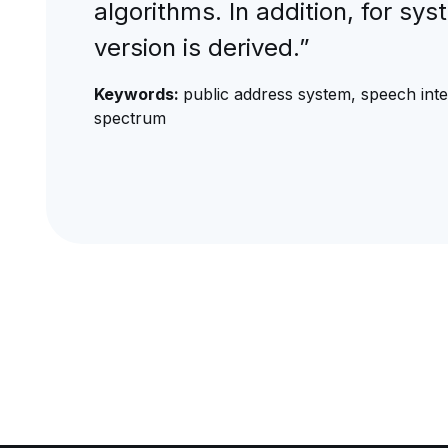
algorithms. In addition, for sys
version is derived.”
Keywords:
public address system, speech intell
spectrum