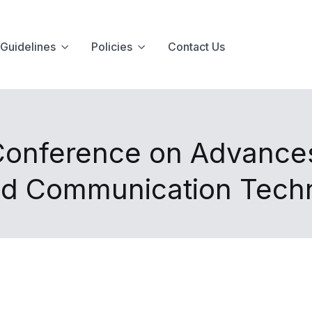
Guidelines
Policies
Contact Us
 Conference on Advances
nd Communication Tech