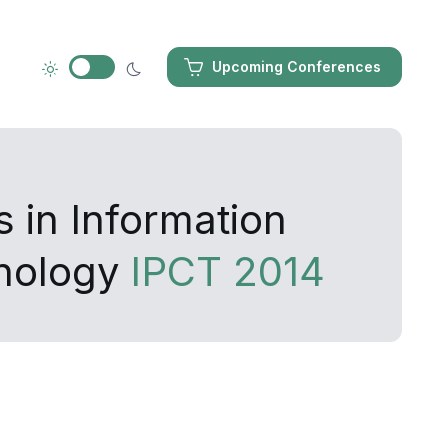
Upcoming Conferences
 in Information
nology
IPCT 2014