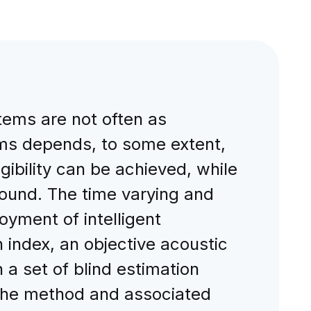
tems are not often as
ems depends, to some extent,
igibility can be achieved, while
sound. The time varying and
oyment of intelligent
index, an objective acoustic
n a set of blind estimation
f the method and associated