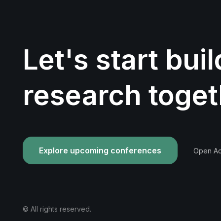
Let's start bui
research toget
Explore upcoming conferences
Open Acc
© All rights reserved.