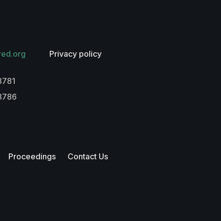
red.org
Privacy policy
3781
-3786
Proceedings
Contact Us