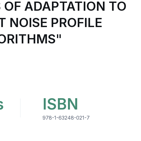
S OF ADAPTATION TO
 NOISE PROFILE
GORITHMS"
s
ISBN
978-1-63248-021-7