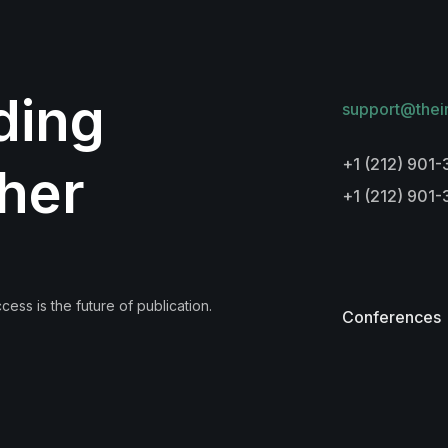
lding
support@thei
+1 (212) 901-
her
+1 (212) 901
ess is the future of publication.
Conferences