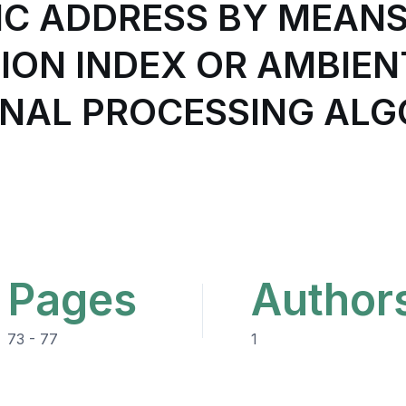
IC ADDRESS BY MEAN
ON INDEX OR AMBIENT
GNAL PROCESSING AL
Pages
Author
73 - 77
1