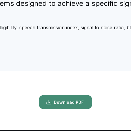
tems designed to achieve a specific signa
igibility, speech transmission index, signal to noise ratio, 
Download PDF