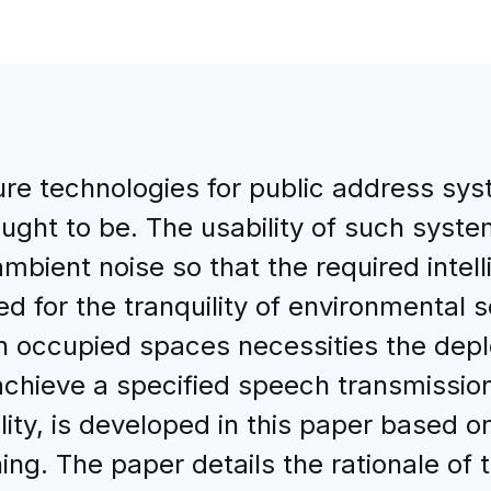
e technologies for public address sys
ought to be. The usability of such syst
ambient noise so that the required intell
d for the tranquility of environmental 
in occupied spaces necessities the depl
hieve a specified speech transmission 
lity, is developed in this paper based o
ing. The paper details the rationale o