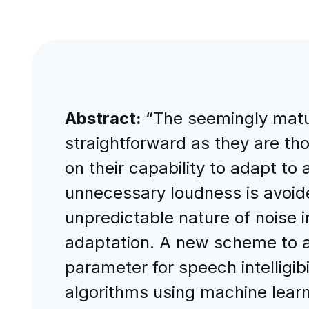
Abstract:
“The seemingly matur
straightforward as they are th
on their capability to adapt to 
unnecessary loudness is avoide
unpredictable nature of noise 
adaptation. A new scheme to ac
parameter for speech intelligibi
algorithms using machine learn