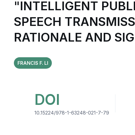
"INTELLIGENT PUBL
SPEECH TRANSMISSI
RATIONALE AND SI
FRANCIS F. LI
DOI
10.15224/978-1-63248-021-7-79