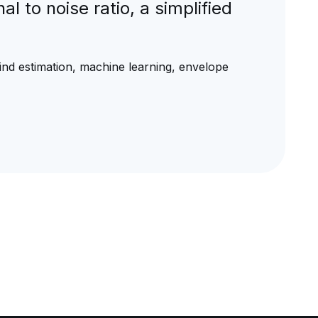
l to noise ratio, a simplified
blind estimation, machine learning, envelope