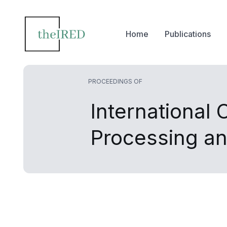
Home
Publications
PROCEEDINGS OF
International
Processing a