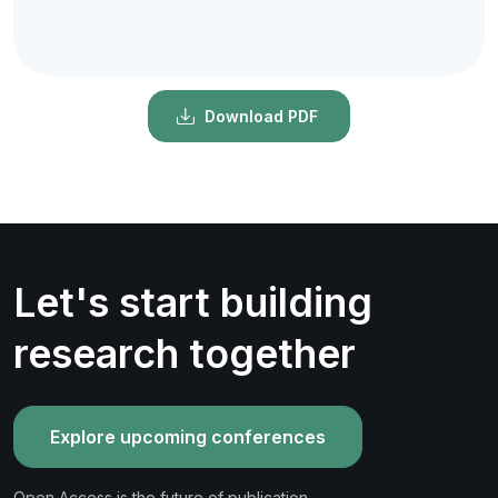
Download PDF
Let's start building
research together
Explore upcoming conferences
Open Access is the future of publication.