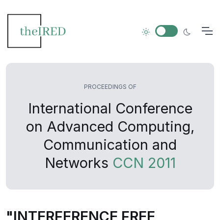
PROCEEDINGS OF
International Conference
on Advanced Computing,
Communication and
Networks
CCN 2011
"INTERFERENCE FREE