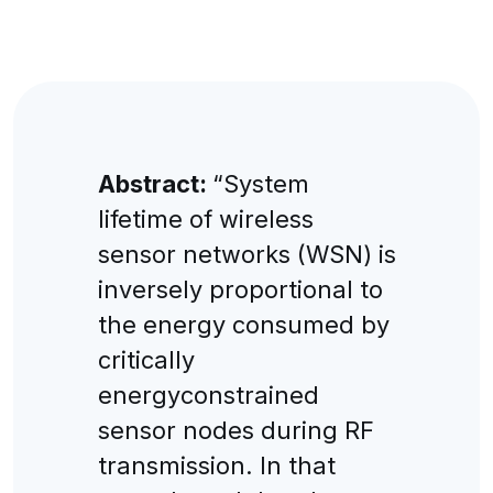
Abstract:
“System
lifetime of wireless
sensor networks (WSN) is
inversely proportional to
the energy consumed by
critically
energyconstrained
sensor nodes during RF
transmission. In that