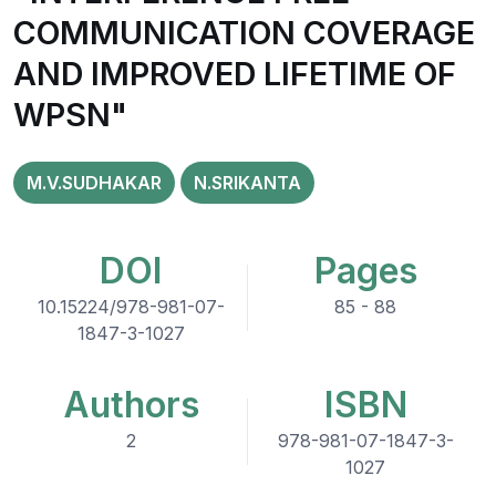
COMMUNICATION COVERAGE
AND IMPROVED LIFETIME OF
WPSN"
M.V.SUDHAKAR
N.SRIKANTA
DOI
Pages
10.15224/978-981-07-
85 - 88
1847-3-1027
Authors
ISBN
2
978-981-07-1847-3-
1027