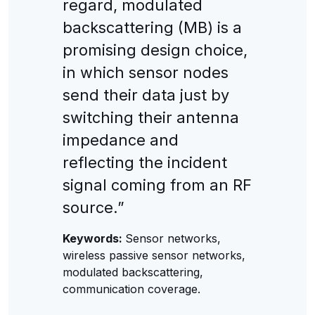
regard, modulated
backscattering (MB) is a
promising design choice,
in which sensor nodes
send their data just by
switching their antenna
impedance and
reflecting the incident
signal coming from an RF
source.”
Keywords:
Sensor networks,
wireless passive sensor networks,
modulated backscattering,
communication coverage.