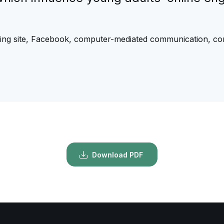
king site, Facebook, computer-mediated communication, co
Download PDF