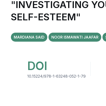
"INVESTIGATING Y
SELF-ESTEEM"
MARDIANA SAID
NOOR ISMAWATI JAAFAR
DOI
10.15224/978-1-63248-052-1-79