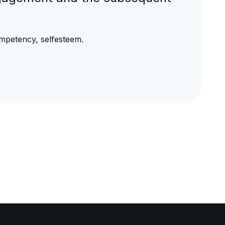
mpetency, selfesteem.