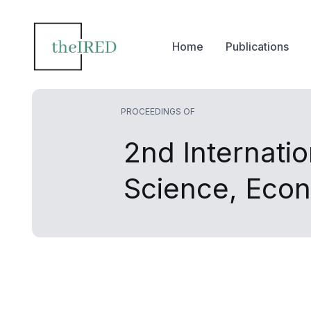
Home
Publications
PROCEEDINGS OF
2nd Internati
Science, Eco