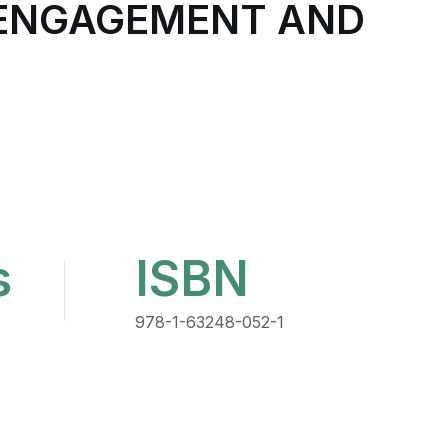
E ENGAGEMENT AND
s
ISBN
978-1-63248-052-1