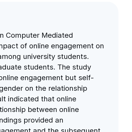
een Computer Mediated
pact of online engagement on
among university students.
aduate students. The study
 online engagement but self-
gender on the relationship
 indicated that online
tionship between online
ndings provided an
engagement and the subsequent