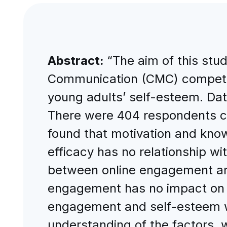
Abstract:
“The aim of this stu
Communication (CMC) compete
young adults’ self-esteem. Dat
There were 404 respondents co
found that motivation and know
efficacy has no relationship w
between online engagement and
engagement has no impact on y
engagement and self-esteem w
understanding of the factors,