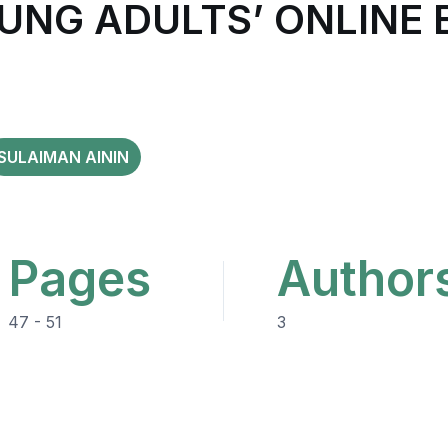
OUNG ADULTS’ ONLIN
SULAIMAN AININ
Pages
Author
47 - 51
3