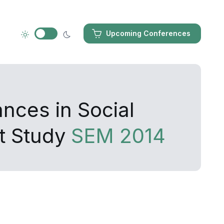
Upcoming Conferences
nces in Social
t Study
SEM 2014