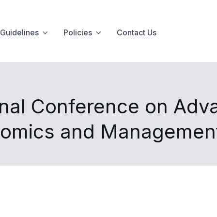
Guidelines
Policies
Contact Us
onal Conference on Adva
nomics and Managemen