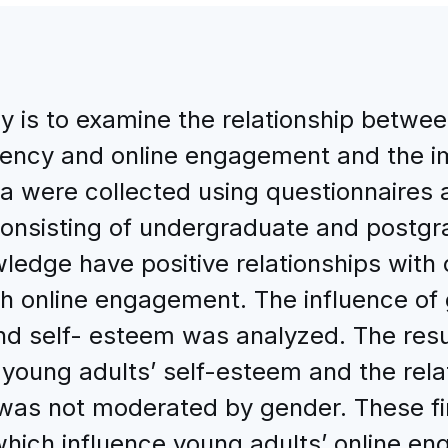
dy is to examine the relationship betw
ncy and online engagement and the im
a were collected using questionnaires 
nsisting of undergraduate and postgr
ledge have positive relationships with
ith online engagement. The influence of 
 self- esteem was analyzed. The result
oung adults’ self-esteem and the rela
as not moderated by gender. These fi
 which influence young adults’ online 