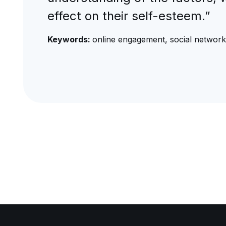
effect on their self-esteem.”
Keywords:
online engagement, social networ