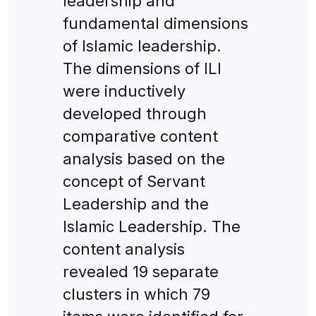
leadership and
fundamental dimensions
of Islamic leadership.
The dimensions of ILI
were inductively
developed through
comparative content
analysis based on the
concept of Servant
Leadership and the
Islamic Leadership. The
content analysis
revealed 19 separate
clusters in which 79