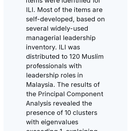
items were identified for
ILI. Most of the items are
self-developed, based on
several widely-used
managerial leadership
inventory. ILI was
distributed to 120 Muslim
professionals with
leadership roles in
Malaysia. The results of
the Principal Component
Analysis revealed the
presence of 10 clusters
with eigenvalues