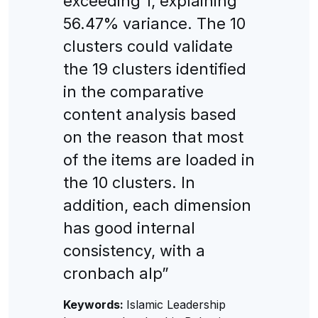
exceeding 1, explaining
56.47% variance. The 10
clusters could validate
the 19 clusters identified
in the comparative
content analysis based
on the reason that most
of the items are loaded in
the 10 clusters. In
addition, each dimension
has good internal
consistency, with a
cronbach alp”
Keywords:
Islamic Leadership