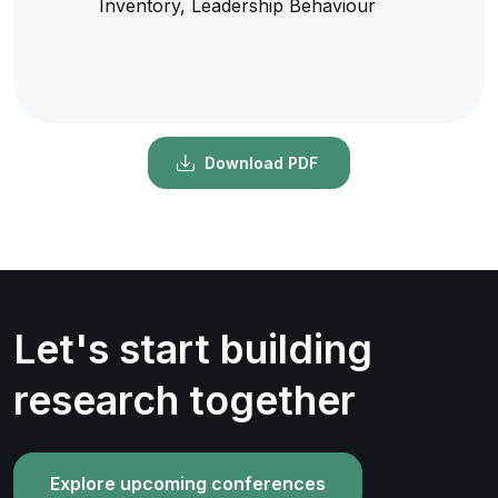
Inventory, Leadership Behaviour
Download PDF
Let's start building
research together
Explore upcoming conferences