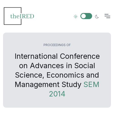
PROCEEDINGS OF
International Conference
on Advances in Social
Science, Economics and
Management Study
SEM
2014