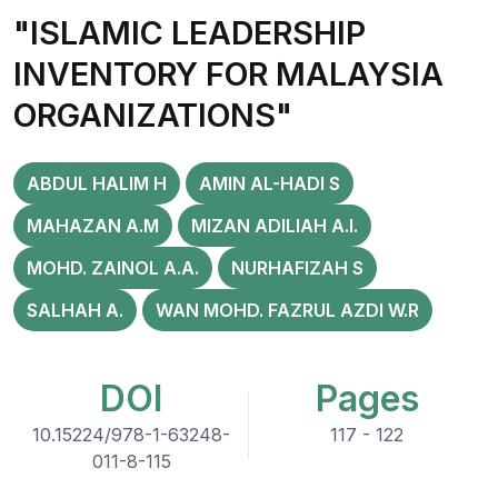
"ISLAMIC LEADERSHIP
INVENTORY FOR MALAYSIA
ORGANIZATIONS"
ABDUL HALIM H
AMIN AL-HADI S
MAHAZAN A.M
MIZAN ADILIAH A.I.
MOHD. ZAINOL A.A.
NURHAFIZAH S
SALHAH A.
WAN MOHD. FAZRUL AZDI W.R
DOI
Pages
10.15224/978-1-63248-
117 - 122
011-8-115