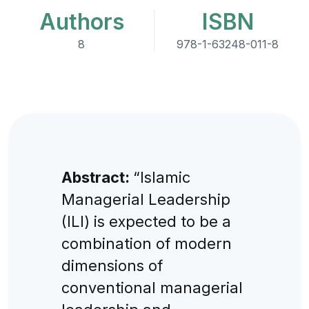
Authors
ISBN
8
978-1-63248-011-8
Abstract:
“Islamic
Managerial Leadership
(ILI) is expected to be a
combination of modern
dimensions of
conventional managerial