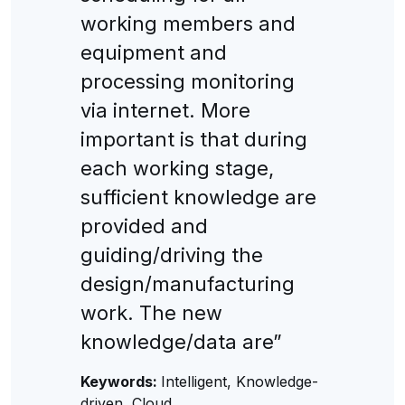
working members and
equipment and
processing monitoring
via internet. More
important is that during
each working stage,
sufficient knowledge are
provided and
guiding/driving the
design/manufacturing
work. The new
knowledge/data are”
Keywords:
Intelligent, Knowledge-
driven, Cloud