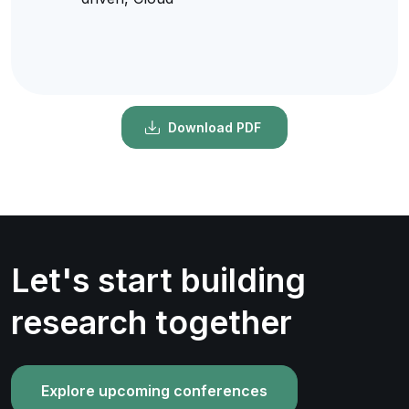
Download PDF
Let's start building
research together
Explore upcoming conferences