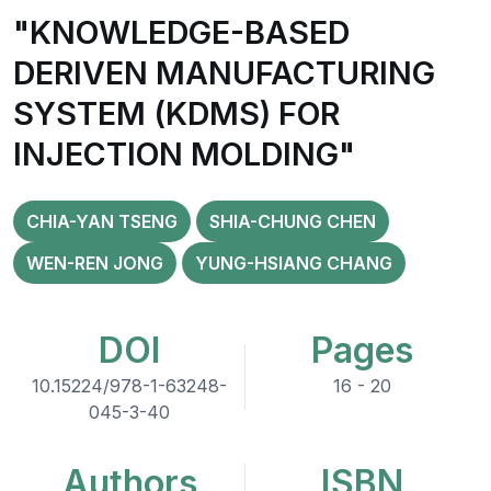
"KNOWLEDGE-BASED
DERIVEN MANUFACTURING
SYSTEM (KDMS) FOR
INJECTION MOLDING"
CHIA-YAN TSENG
SHIA-CHUNG CHEN
WEN-REN JONG
YUNG-HSIANG CHANG
DOI
Pages
10.15224/978-1-63248-
16 - 20
045-3-40
Authors
ISBN