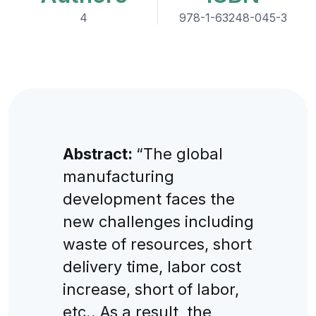
4
978-1-63248-045-3
Abstract:
“The global
manufacturing
development faces the
new challenges including
waste of resources, short
delivery time, labor cost
increase, short of labor,
etc.. As a result, the