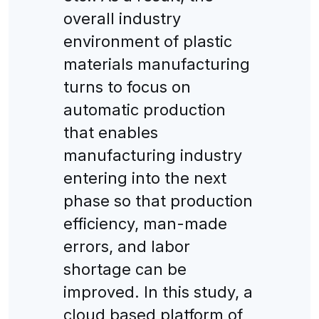
overall industry
environment of plastic
materials manufacturing
turns to focus on
automatic production
that enables
manufacturing industry
entering into the next
phase so that production
efficiency, man-made
errors, and labor
shortage can be
improved. In this study, a
cloud based platform of