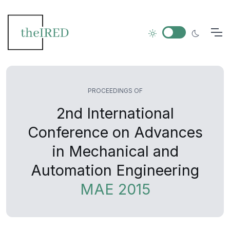
PROCEEDINGS OF
2nd International
Conference on Advances
in Mechanical and
Automation Engineering
MAE 2015