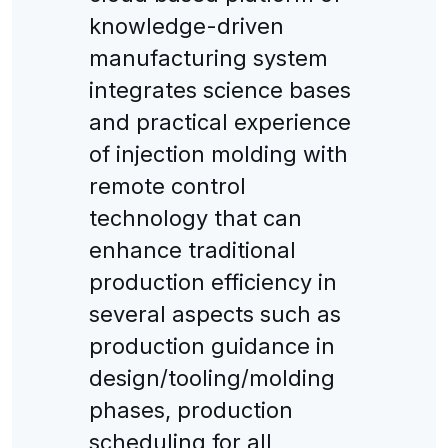
knowledge-driven
manufacturing system
integrates science bases
and practical experience
of injection molding with
remote control
technology that can
enhance traditional
production efficiency in
several aspects such as
production guidance in
design/tooling/molding
phases, production
scheduling for all