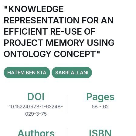
"KNOWLEDGE
REPRESENTATION FOR AN
EFFICIENT RE-USE OF
PROJECT MEMORY USING
ONTOLOGY CONCEPT"
HATEM BEN STA
SABRI ALLANI
DOI
Pages
10.15224/978-1-63248-
58 - 62
029-3-75
Authors
ISBN