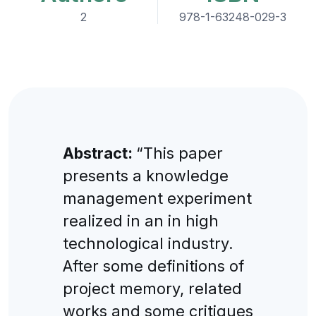
2
978-1-63248-029-3
Abstract:
“This paper
presents a knowledge
management experiment
realized in an in high
technological industry.
After some definitions of
project memory, related
works and some critiques