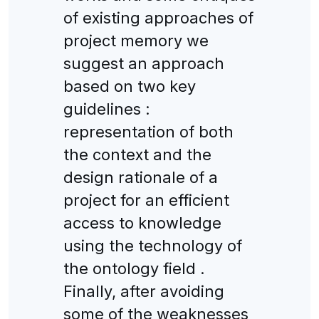
of existing approaches of
project memory we
suggest an approach
based on two key
guidelines :
representation of both
the context and the
design rationale of a
project for an efficient
access to knowledge
using the technology of
the ontology field .
Finally, after avoiding
some of the weaknesses