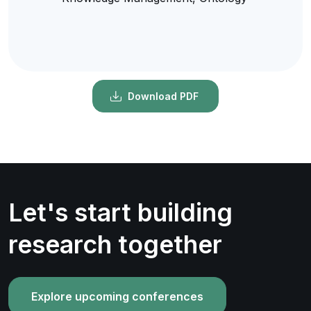
Download PDF
Let's start building
research together
Explore upcoming conferences