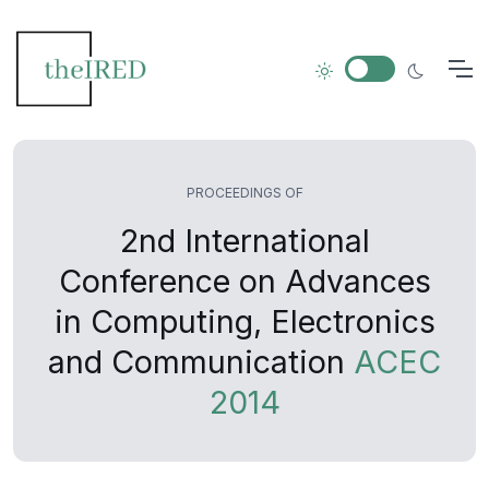
PROCEEDINGS OF
2nd International
Conference on Advances
in Computing, Electronics
and Communication
ACEC
2014