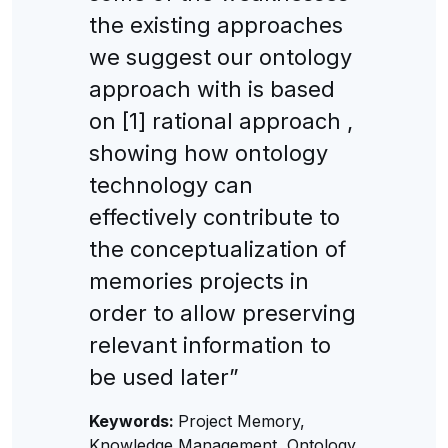
the existing approaches
we suggest our ontology
approach with is based
on [1] rational approach ,
showing how ontology
technology can
effectively contribute to
the conceptualization of
memories projects in
order to allow preserving
relevant information to
be used later”
Keywords:
Project Memory,
Knowledge Management, Ontology