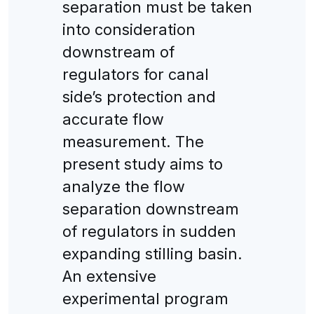
separation must be taken
into consideration
downstream of
regulators for canal
side’s protection and
accurate flow
measurement. The
present study aims to
analyze the flow
separation downstream
of regulators in sudden
expanding stilling basin.
An extensive
experimental program