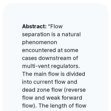
Abstract:
“Flow
separation is a natural
phenomenon
encountered at some
cases downstream of
multi-vent regulators.
The main flow is divided
into current flow and
dead zone flow (reverse
flow and weak forward
flow). The length of flow