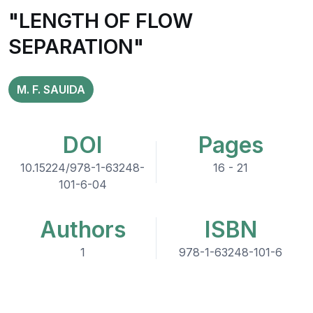
"LENGTH OF FLOW
SEPARATION"
M. F. SAUIDA
DOI
Pages
10.15224/978-1-63248-
16 - 21
101-6-04
Authors
ISBN
1
978-1-63248-101-6