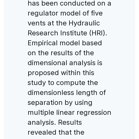
has been conducted on a
regulator model of five
vents at the Hydraulic
Research Institute (HRI).
Empirical model based
on the results of the
dimensional analysis is
proposed within this
study to compute the
dimensionless length of
separation by using
multiple linear regression
analysis. Results
revealed that the