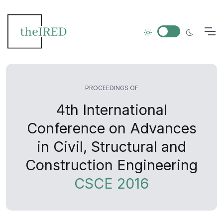
PROCEEDINGS OF
4th International
Conference on Advances
in Civil, Structural and
Construction Engineering
CSCE 2016