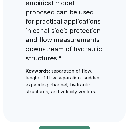
empirical model
proposed can be used
for practical applications
in canal side’s protection
and flow measurements
downstream of hydraulic
structures.”
Keywords:
separation of flow,
length of flow separation, sudden
expanding channel, hydraulic
structures, and velocity vectors.