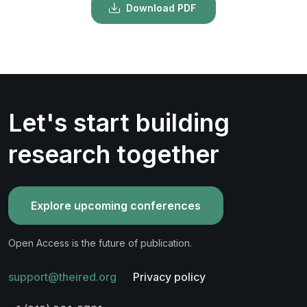
Download PDF
Let's start building
research together
Explore upcoming conferences
Open Access is the future of publication.
support@theired.org
Privacy policy