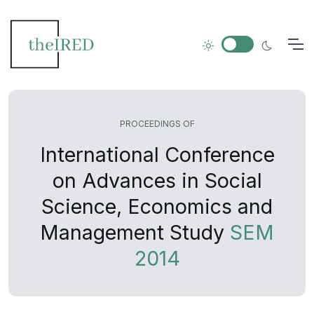
PROCEEDINGS OF
International Conference
on Advances in Social
Science, Economics and
Management Study
SEM
2014