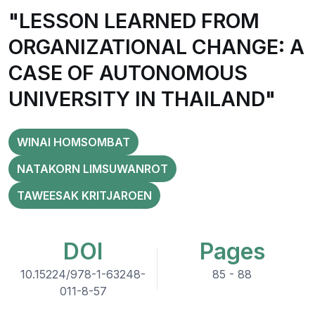
"LESSON LEARNED FROM
ORGANIZATIONAL CHANGE: A
CASE OF AUTONOMOUS
UNIVERSITY IN THAILAND"
WINAI HOMSOMBAT
NATAKORN LIMSUWANROT
TAWEESAK KRITJAROEN
DOI
Pages
10.15224/978-1-63248-
85 - 88
011-8-57