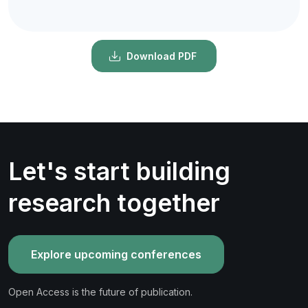
Download PDF
Let's start building
research together
Explore upcoming conferences
Open Access is the future of publication.