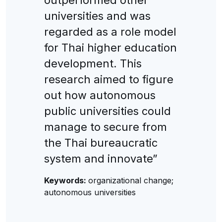
universities and was
regarded as a role model
for Thai higher education
development. This
research aimed to figure
out how autonomous
public universities could
manage to secure from
the Thai bureaucratic
system and innovate”
Keywords:
organizational change;
autonomous universities