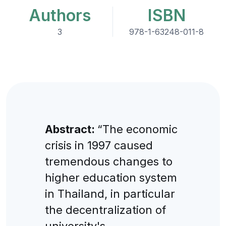
Authors
ISBN
3
978-1-63248-011-8
Abstract:
“The economic
crisis in 1997 caused
tremendous changes to
higher education system
in Thailand, in particular
the decentralization of
university's