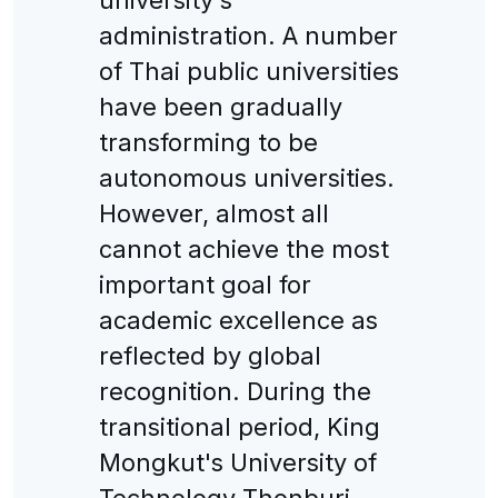
administration. A number
of Thai public universities
have been gradually
transforming to be
autonomous universities.
However, almost all
cannot achieve the most
important goal for
academic excellence as
reflected by global
recognition. During the
transitional period, King
Mongkut's University of
Technology Thonburi