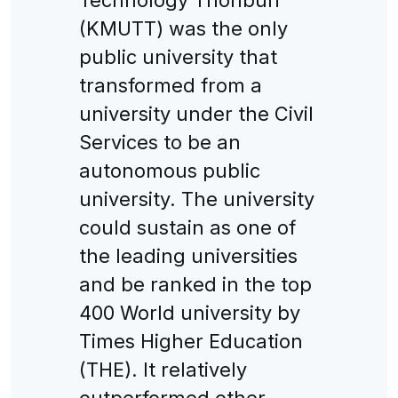
(KMUTT) was the only
public university that
transformed from a
university under the Civil
Services to be an
autonomous public
university. The university
could sustain as one of
the leading universities
and be ranked in the top
400 World university by
Times Higher Education
(THE). It relatively
outperformed other