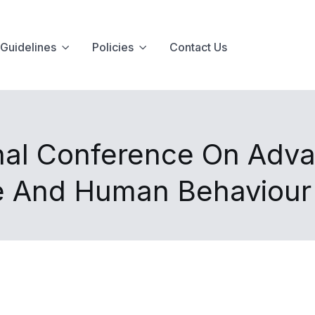
Guidelines
Policies
Contact Us
onal Conference On Adv
ce And Human Behaviour