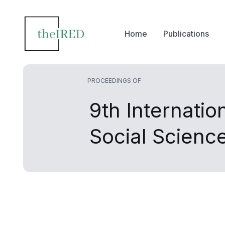
Home
Publications
PROCEEDINGS OF
9th Internati
Social Scien