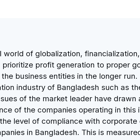
l world of globalization, financializatio
rioritize profit generation to proper g
he business entities in the longer run. 
ion industry of Bangladesh such as the
sues of the market leader have drawn at
e of the companies operating in this i
 the level of compliance with corporat
anies in Bangladesh. This is measured