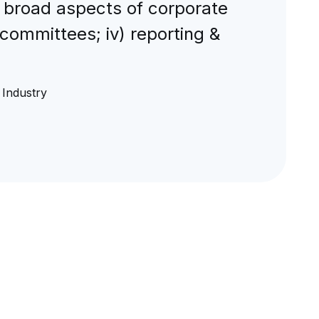
 broad aspects of corporate
-committees; iv) reporting &
Industry