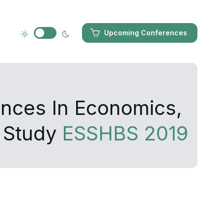
Upcoming Conferences
ances In Economics,
 Study
ESSHBS 2019