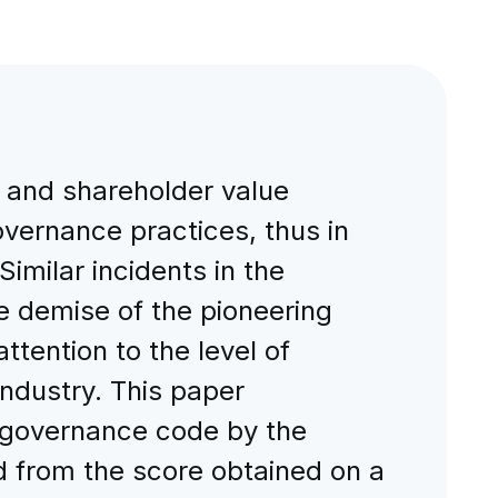
n, and shareholder value
overnance practices, thus in
Similar incidents in the
 demise of the pioneering
tention to the level of
ndustry. This paper
e governance code by the
 from the score obtained on a