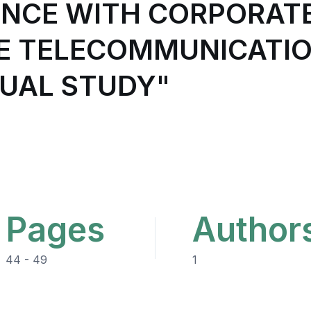
ANCE WITH CORPORAT
LE TELECOMMUNICATIO
UAL STUDY"
Pages
Author
44 - 49
1