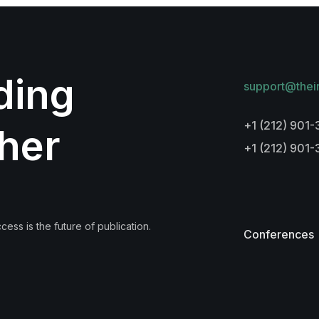
lding
support@thei
+1 (212) 901-
her
+1 (212) 901
ess is the future of publication.
Conferences