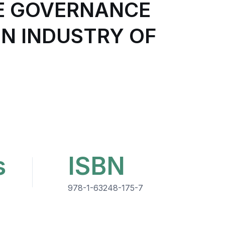
E GOVERNANCE
N INDUSTRY OF
s
ISBN
978-1-63248-175-7