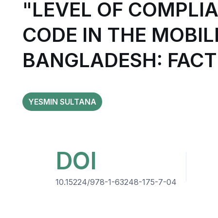
"LEVEL OF COMPLI
CODE IN THE MOBI
BANGLADESH: FACT
YESMIN SULTANA
DOI
10.15224/978-1-63248-175-7-04