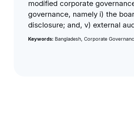
modified corporate governance
governance, namely i) the board
disclosure; and, v) external a
Keywords:
Bangladesh, Corporate Governanc