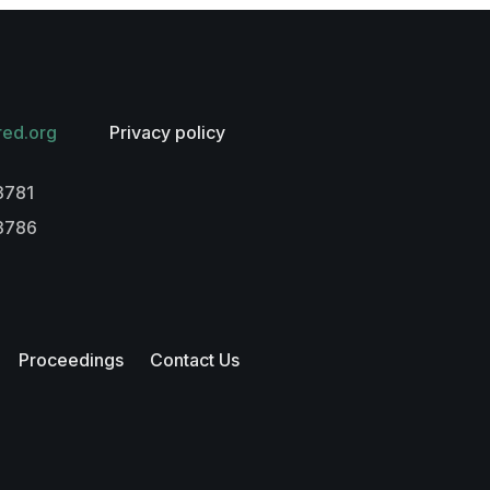
red.org
Privacy policy
3781
-3786
Proceedings
Contact Us