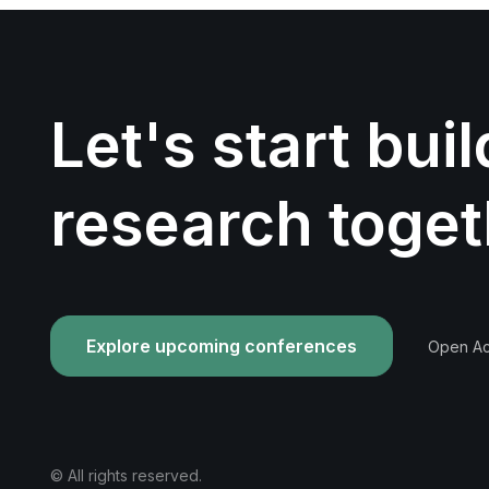
Let's start bui
research toget
Explore upcoming conferences
Open Acc
© All rights reserved.