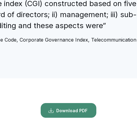
 index (CGI) constructed based on five
 of directors; ii) management; iii) sub
uditing and these aspects were”
e Code, Corporate Governance Index, Telecommunication 
Download PDF