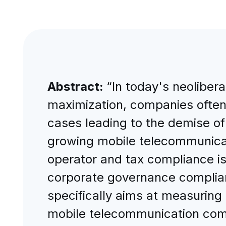
Abstract:
“In today's neolibera
maximization, companies often p
cases leading to the demise of t
growing mobile telecommunicat
operator and tax compliance is
corporate governance complianc
specifically aims at measuring
mobile telecommunication comp