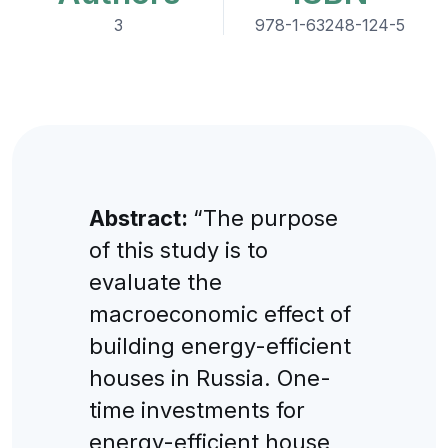
3
978-1-63248-124-5
Abstract:
“The purpose
of this study is to
evaluate the
macroeconomic effect of
building energy-efficient
houses in Russia. One-
time investments for
energy-efficient house