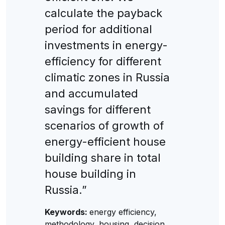
calculate the payback
period for additional
investments in energy-
efficiency for different
climatic zones in Russia
and accumulated
savings for different
scenarios of growth of
energy-efficient house
building share in total
house building in
Russia.”
Keywords:
energy efficiency,
methodology, housing, decision