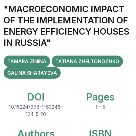
"MACROECONOMIC IMPACT
OF THE IMPLEMENTATION OF
ENERGY EFFICIENCY HOUSES
IN RUSSIA"
TAMARA ZININA
TATIANA ZHELTONOZHKO
GALINA SHARAYEVA
DOI
Pages
10.15224/978-1-63248-
1 - 5
124-5-20
Authors
ISBN