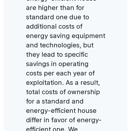
are higher than for
standard one due to
additional costs of
energy saving equipment
and technologies, but
they lead to specific
savings in operating
costs per each year of
exploitation. As a result,
total costs of ownership
for a standard and
energy-efficient house
differ in favor of energy-
efficient one. We