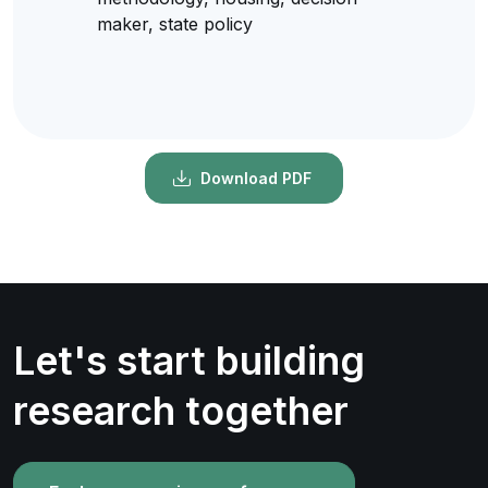
maker, state policy
Download PDF
Let's start building
research together