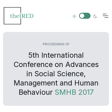
PROCEEDINGS OF
5th International
Conference on Advances
in Social Science,
Management and Human
Behaviour
SMHB 2017