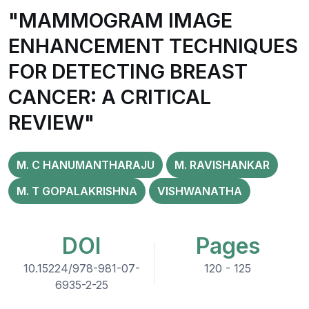
"MAMMOGRAM IMAGE
ENHANCEMENT TECHNIQUES
FOR DETECTING BREAST
CANCER: A CRITICAL
REVIEW"
M. C HANUMANTHARAJU
M. RAVISHANKAR
M. T GOPALAKRISHNA
VISHWANATHA
DOI
Pages
10.15224/978-981-07-
120 - 125
6935-2-25