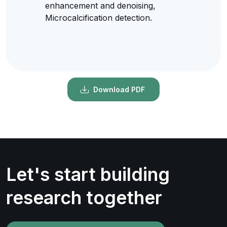
enhancement and denoising,
Microcalcification detection.
Download PDF
Let's start building
research together