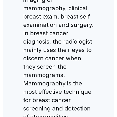
mammography, clinical
breast exam, breast self
examination and surgery.
In breast cancer
diagnosis, the radiologist
mainly uses their eyes to
discern cancer when
they screen the
mammograms.
Mammography is the
most effective technique
for breast cancer
screening and detection
of abnormalities.