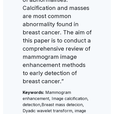
Calcification and masses
are most common
abnormality found in
breast cancer. The aim of
this paper is to conduct a
comprehensive review of
mammogram image
enhancement methods
to early detection of
breast cancer.”
Keywords:
Mammogram
enhancement, Image calcification,
detection,Breast mass detecion,
Dyadic wavelet transform, image