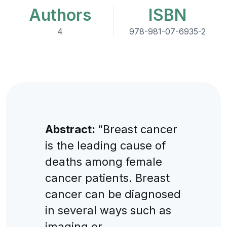
Authors
ISBN
4
978-981-07-6935-2
Abstract:
“Breast cancer
is the leading cause of
deaths among female
cancer patients. Breast
cancer can be diagnosed
in several ways such as
imaging or