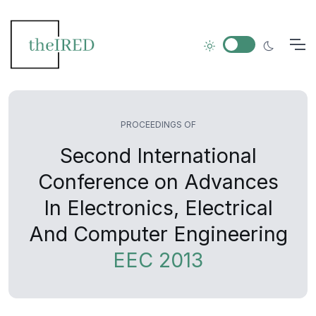
PROCEEDINGS OF
Second International
Conference on Advances
In Electronics, Electrical
And Computer Engineering
EEC 2013