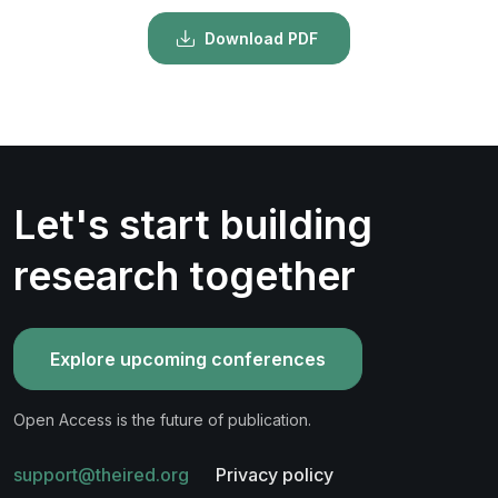
Download PDF
Let's start building
research together
Explore upcoming conferences
Open Access is the future of publication.
support@theired.org
Privacy policy