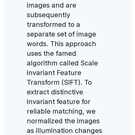
images and are
subsequently
transformed to a
separate set of image
words. This approach
uses the famed
algorithm called Scale
invariant Feature
Transform (SIFT). To
extract distinctive
invariant feature for
reliable matching, we
normalized the images
as illumination changes