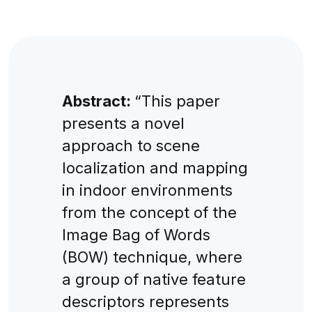
Abstract:
“This paper
presents a novel
approach to scene
localization and mapping
in indoor environments
from the concept of the
Image Bag of Words
(BOW) technique, where
a group of native feature
descriptors represents