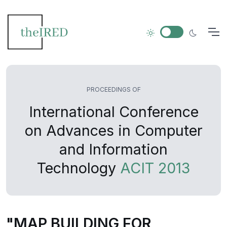
PROCEEDINGS OF
International Conference
on Advances in Computer
and Information
Technology
ACIT 2013
"MAP BUILDING FOR