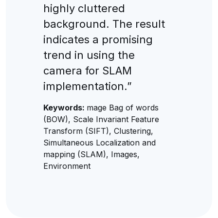
highly cluttered
background. The result
indicates a promising
trend in using the
camera for SLAM
implementation.”
Keywords:
mage Bag of words
(BOW), Scale Invariant Feature
Transform (SIFT), Clustering,
Simultaneous Localization and
mapping (SLAM), Images,
Environment