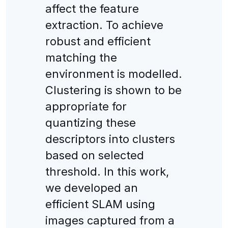
affect the feature
extraction. To achieve
robust and efficient
matching the
environment is modelled.
Clustering is shown to be
appropriate for
quantizing these
descriptors into clusters
based on selected
threshold. In this work,
we developed an
efficient SLAM using
images captured from a