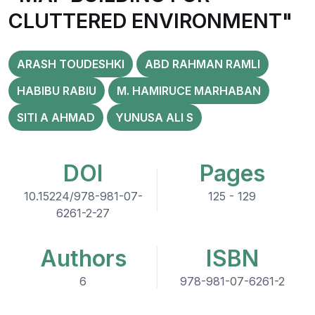
CLUTTERED ENVIRONMENT"
ARASH TOUDESHKI
ABD RAHMAN RAMLI
HABIBU RABIU
M. HAMIRUCE MARHABAN
SITI A AHMAD
YUNUSA ALI S
DOI
Pages
10.15224/978-981-07-
125 - 129
6261-2-27
Authors
ISBN
6
978-981-07-6261-2