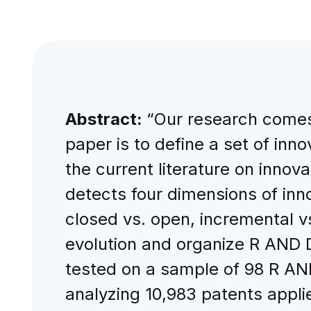
Abstract:
“Our research comes 
paper is to define a set of inn
the current literature on inn
detects four dimensions of inno
closed vs. open, incremental 
evolution and organize R AND D 
tested on a sample of 98 R AN
analyzing 10,983 patents applie