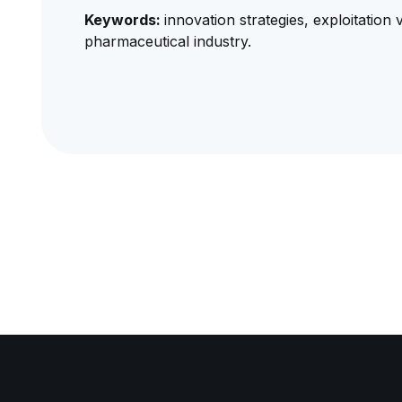
Keywords:
innovation strategies, exploitation 
pharmaceutical industry.