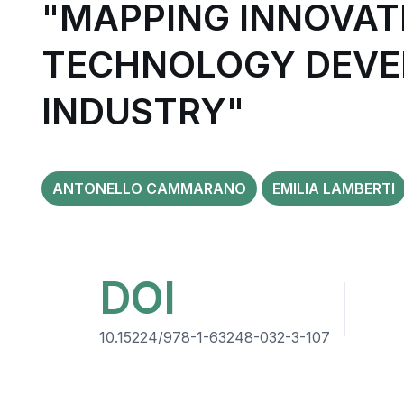
"MAPPING INNOVAT
TECHNOLOGY DEVE
INDUSTRY"
ANTONELLO CAMMARANO
EMILIA LAMBERTI
DOI
10.15224/978-1-63248-032-3-107