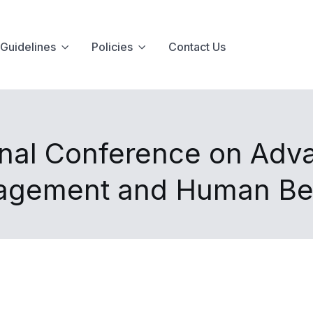
Guidelines
Policies
Contact Us
onal Conference on Adva
agement and Human Be