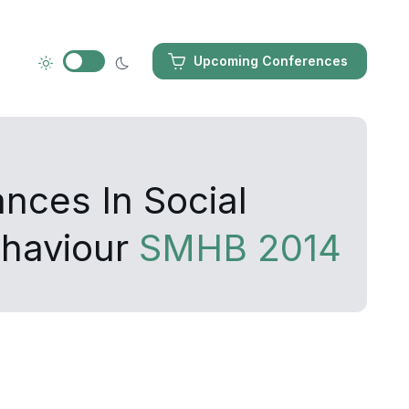
Upcoming Conferences
nces In Social
haviour
SMHB 2014