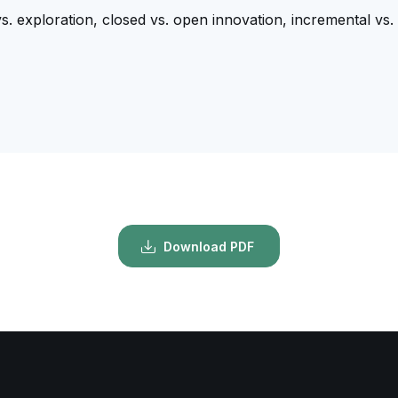
vs. exploration, closed vs. open innovation, incremental vs. 
Download PDF