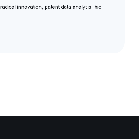
radical innovation, patent data analysis, bio-