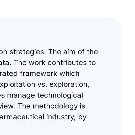
n strategies. The aim of the
data. The work contributes to
egrated framework which
ploitation vs. exploration,
ies manage technological
 view. The methodology is
rmaceutical industry, by