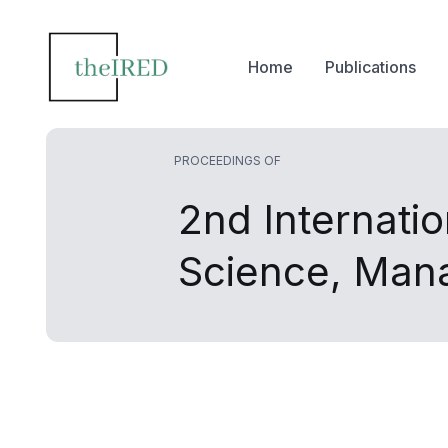
Home
Publications
PROCEEDINGS OF
2nd Internati
Science, Man