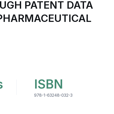
OUGH PATENT DATA
-PHARMACEUTICAL
s
ISBN
978-1-63248-032-3