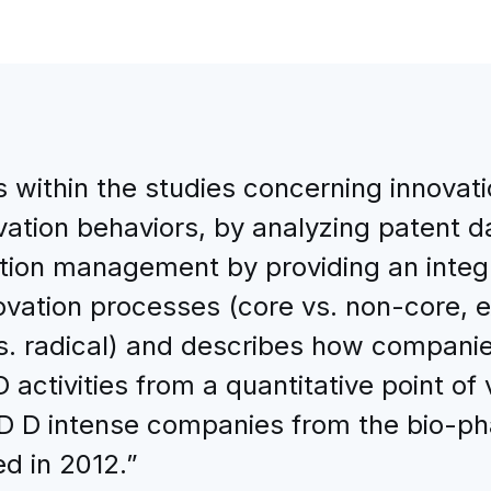
within the studies concerning innovatio
ovation behaviors, by analyzing patent 
ovation management by providing an int
vation processes (core vs. non-core, ex
vs. radical) and describes how compan
activities from a quantitative point of
D D intense companies from the bio-pha
d in 2012.”