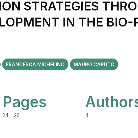
ION STRATEGIES THR
LOPMENT IN THE BIO
FRANCESCA MICHELINO
MAURO CAPUTO
Pages
Author
24 - 28
4