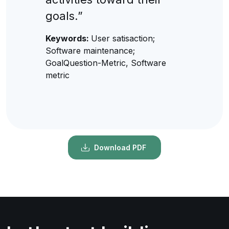
goals.”
Keywords:
User satisaction;
Software maintenance;
GoalQuestion-Metric, Software
metric
Download PDF