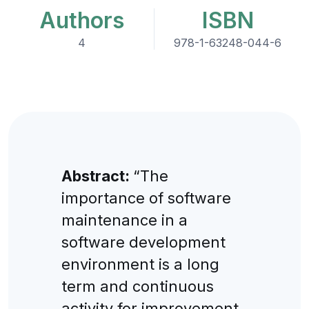
Authors
ISBN
4
978-1-63248-044-6
Abstract:
“The
importance of software
maintenance in a
software development
environment is a long
term and continuous
activity for improvement.