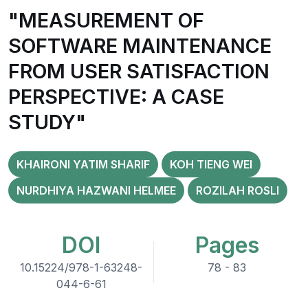
"MEASUREMENT OF
SOFTWARE MAINTENANCE
FROM USER SATISFACTION
PERSPECTIVE: A CASE
STUDY"
KHAIRONI YATIM SHARIF
KOH TIENG WEI
NURDHIYA HAZWANI HELMEE
ROZILAH ROSLI
DOI
Pages
10.15224/978-1-63248-
78 - 83
044-6-61