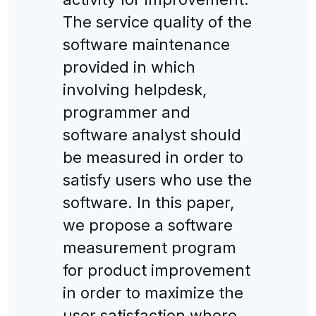
The service quality of the
software maintenance
provided in which
involving helpdesk,
programmer and
software analyst should
be measured in order to
satisfy users who use the
software. In this paper,
we propose a software
measurement program
for product improvement
in order to maximize the
user satisfaction where