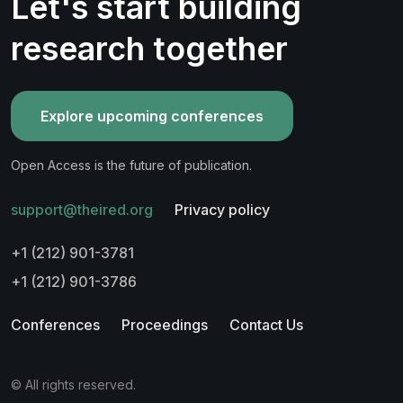
Let's start building
research together
Explore upcoming conferences
Open Access is the future of publication.
support@theired.org
Privacy policy
+1 (212) 901-3781
+1 (212) 901-3786
Conferences
Proceedings
Contact Us
© All rights reserved.