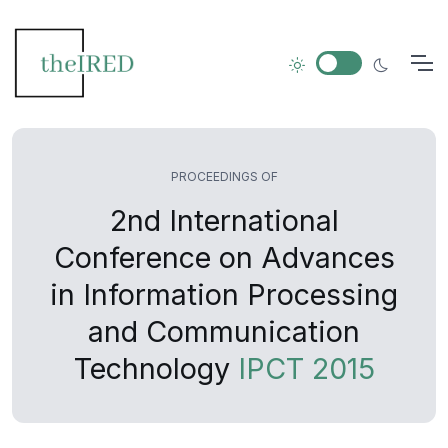
PROCEEDINGS OF
2nd International
Conference on Advances
in Information Processing
and Communication
Technology
IPCT 2015