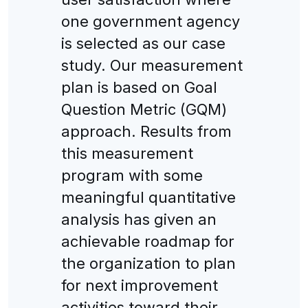
one government agency
is selected as our case
study. Our measurement
plan is based on Goal
Question Metric (GQM)
approach. Results from
this measurement
program with some
meaningful quantitative
analysis has given an
achievable roadmap for
the organization to plan
for next improvement
activities toward their