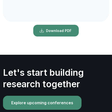
Download PDF
Let's start building
research together
Explore upcoming conferences