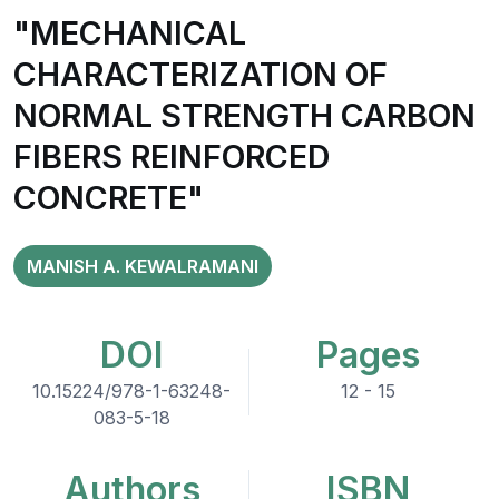
"MECHANICAL
CHARACTERIZATION OF
NORMAL STRENGTH CARBON
FIBERS REINFORCED
CONCRETE"
MANISH A. KEWALRAMANI
DOI
Pages
10.15224/978-1-63248-
12 - 15
083-5-18
Authors
ISBN