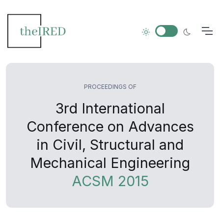
PROCEEDINGS OF
3rd International
Conference on Advances
in Civil, Structural and
Mechanical Engineering
ACSM 2015