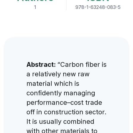
1
978-1-63248-083-5
Abstract:
“Carbon fiber is
a relatively new raw
material which is
confidently managing
performance–cost trade
off in construction sector.
It is usually combined
with other materials to