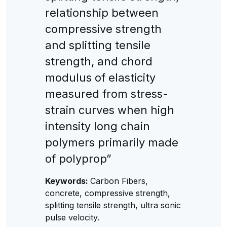
relationship between
compressive strength
and splitting tensile
strength, and chord
modulus of elasticity
measured from stress-
strain curves when high
intensity long chain
polymers primarily made
of polyprop”
Keywords:
Carbon Fibers,
concrete, compressive strength,
splitting tensile strength, ultra sonic
pulse velocity.