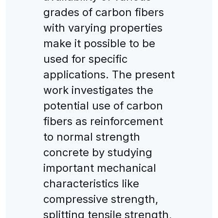
grades of carbon fibers
with varying properties
make it possible to be
used for specific
applications. The present
work investigates the
potential use of carbon
fibers as reinforcement
to normal strength
concrete by studying
important mechanical
characteristics like
compressive strength,
splitting tensile strength,