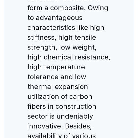
form a composite. Owing
to advantageous
characteristics like high
stiffness, high tensile
strength, low weight,
high chemical resistance,
high temperature
tolerance and low
thermal expansion
utilization of carbon
fibers in construction
sector is undeniably
innovative. Besides,
availability of various